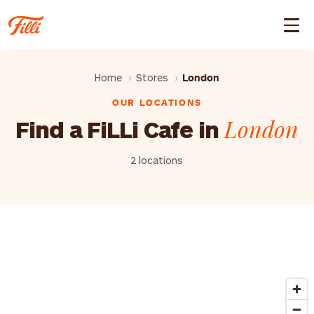
Home
Stores
London
OUR LOCATIONS
London
Find a FiLLi Cafe in
2 locations