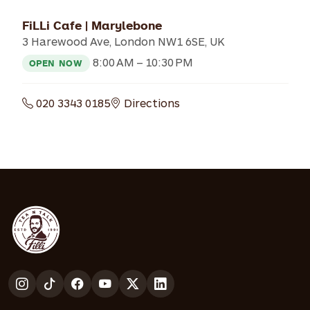
FiLLi Cafe | Marylebone
3 Harewood Ave, London NW1 6SE, UK
8:00 AM – 10:30 PM
OPEN NOW
020 3343 0185
Directions