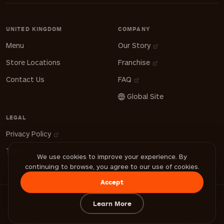
UNITED KINGDOM
COMPANY
Menu
Our Story
Store Locations
Franchise
Contact Us
FAQ
Global Site
LEGAL
Privacy Policy
Terms of Use
We use cookies to improve your experience. By
continuing to browse, you agree to our use of cookies.
Accept
Learn More
© 2026 FiLLi Cafe. All Rights Reserved.