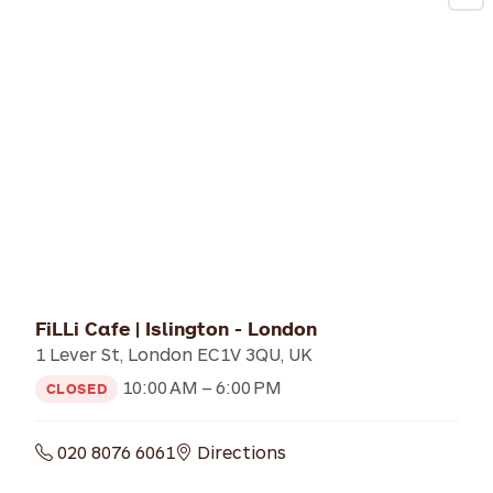
FiLLi Cafe | Islington - London
1 Lever St, London EC1V 3QU, UK
10:00 AM – 6:00 PM
CLOSED
020 8076 6061
Directions