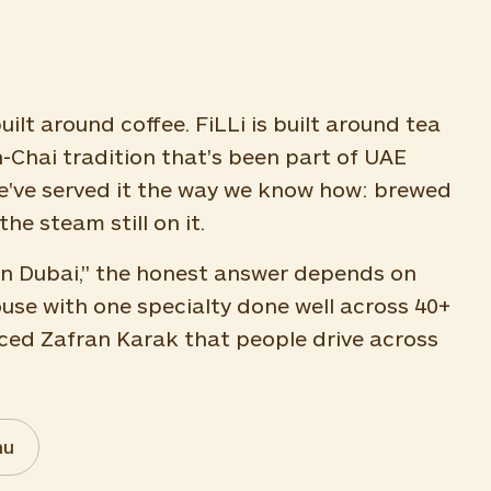
uilt around coffee. FiLLi is built around tea
n-Chai tradition that's been part of UAE
 we've served it the way we know how: brewed
the steam still on it.
e in Dubai," the honest answer depends on
ouse with one specialty done well across 40+
ced Zafran Karak that people drive across
nu