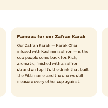
Famous for our Zafran Karak
Our Zafran Karak — Karak Chai
infused with Kashmiri saffron — is the
cup people come back for. Rich,
aromatic, finished with a saffron
strand on top. It's the drink that built
the FiLLi name, and the one we still
measure every other cup against.