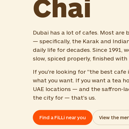
Chai
Dubai has a lot of cafes. Most are b
— specifically, the Karak and India
daily life for decades. Since 1991,
slow, spiced properly, finished with 
If you're looking for "the best caf
what you want. If you want a tea h
UAE locations — and the saffron-la
the city for — that's us.
Find a FiLLi near you
View the me