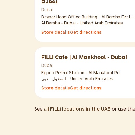
Dubai
Dubai
Deyaar Head Office Building - Al Barsha First -
Al Barsha - Dubai - United Arab Emirates
Store details
Get directions
FiLLi Cafe | Al Mankhool - Dubai
Dubai
Eppco Petrol Station - Al Mankhool Rd -
المنخول - دبي - United Arab Emirates
Store details
Get directions
See
all FiLLi locations in the UAE
or use th