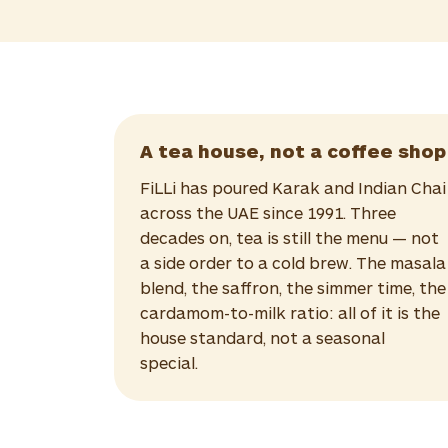
A tea house, not a coffee shop
FiLLi has poured Karak and Indian Chai
across the UAE since 1991. Three
decades on, tea is still the menu — not
a side order to a cold brew. The masala
blend, the saffron, the simmer time, the
cardamom-to-milk ratio: all of it is the
house standard, not a seasonal
special.