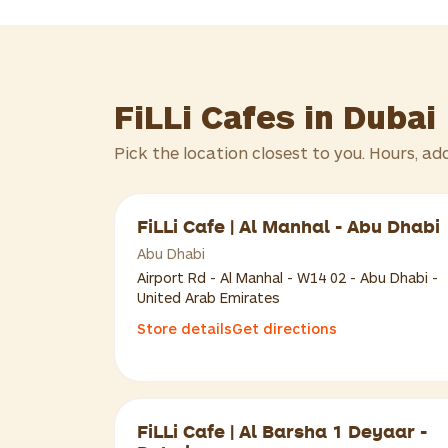
FiLLi Cafes in Dubai
Pick the location closest to you. Hours, ad
FiLLi Cafe | Al Manhal - Abu Dhabi
Abu Dhabi
Airport Rd - Al Manhal - W14 02 - Abu Dhabi -
United Arab Emirates
Store details
Get directions
FiLLi Cafe | Al Barsha 1 Deyaar -