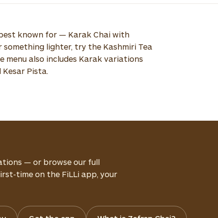
e best known for — Karak Chai with
er something lighter, try the Kashmiri Tea
ure menu also includes Karak variations
d Kesar Pista.
ations — or browse our full
rst-time on the FiLLi app, your