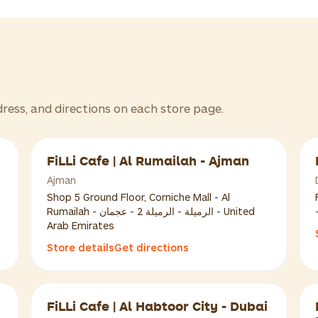
dress, and directions on each store page.
FiLLi Cafe | Al Rumailah - Ajman
Ajman
Shop 5 Ground Floor, Corniche Mall - Al
Rumailah - الرميلة - الرميلة 2 - عجمان - United
Arab Emirates
Store details
Get directions
FiLLi Cafe | Al Habtoor City - Dubai