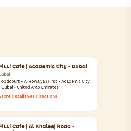
FiLLi Cafe | Academic City - Dubai
Dubai
Foodcourt - Al Rowaiyah First - Academic City
- Dubai - United Arab Emirates
Store details
Get directions
FiLLi Cafe | Al Khaleej Road -