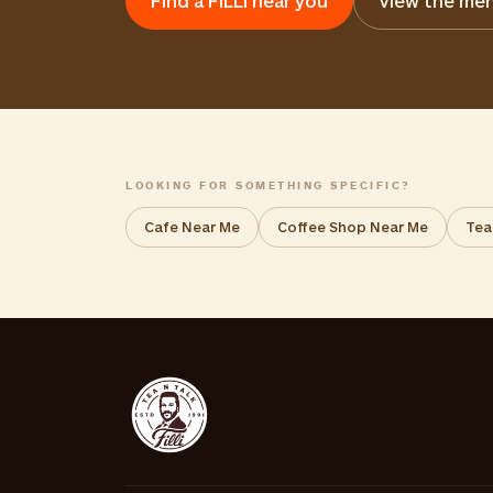
Find a FiLLi near you
View the me
LOOKING FOR SOMETHING SPECIFIC?
Cafe Near Me
Coffee Shop Near Me
Tea