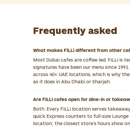
Frequently asked
What makes FiLLi different from other ca
Most Dubai cafes are coffee-led. FiLLi is t
signatures have been our menu since 1991.
across 40+ UAE locations, which is why th
as it does in Abu Dhabi or Sharjah.
Are FiLLi cafes open for dine-in or takea
Both. Every FiLLi location serves takeaway
quick Express counters to full-size Lounge
location; the closest store's hours show on 