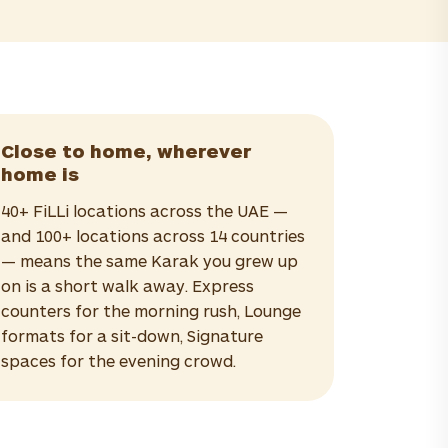
Close to home, wherever
home is
40+ FiLLi locations across the UAE —
and 100+ locations across 14 countries
— means the same Karak you grew up
on is a short walk away. Express
counters for the morning rush, Lounge
formats for a sit-down, Signature
spaces for the evening crowd.