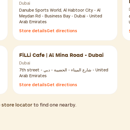
Dubai
Danube Sports World, Al Habtoor City - Al
Meydan Rd - Business Bay - Dubai - United
Arab Emirates
Store details
Get directions
FiLLi Cafe | Al Mina Road - Dubai
Dubai
7th street - شارع الميناء - الحضيبة - دبي - United
Arab Emirates
Store details
Get directions
e
store locator
to find one nearby.