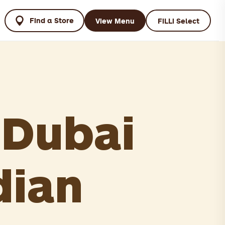
Find a Store
View Menu
FiLLi Select
 Dubai
dian