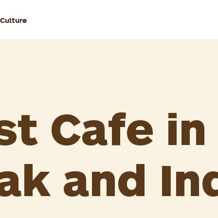
 Culture
st Cafe in
ak and In