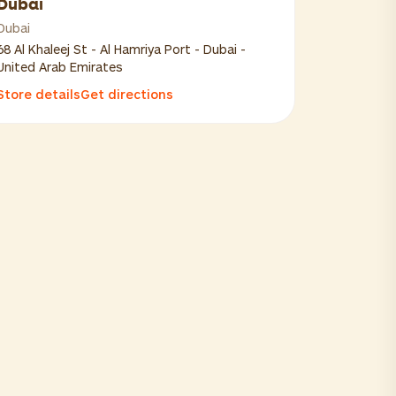
Dubai
Dubai
68 Al Khaleej St - Al Hamriya Port - Dubai -
United Arab Emirates
Store details
Get directions