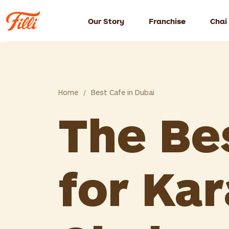
Our Story
Franchise
Chai
Home
/
Best Cafe in Dubai
The Be
for Kar