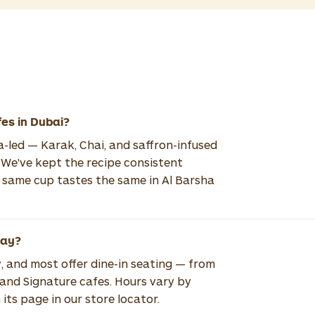
fes in Dubai?
ea-led — Karak, Chai, and saffron-infused
 We've kept the recipe consistent
e same cup tastes the same in Al Barsha
way?
, and most offer dine-in seating — from
 and Signature cafes. Hours vary by
its page in our store locator.