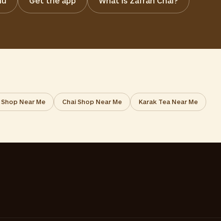
nu
Get the app
What is Zafran Chai?
 Shop Near Me
Chai Shop Near Me
Karak Tea Near Me