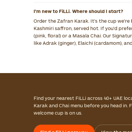
I'm new to FiLLi. Where should I start?
Order the Zafran Karak. It's the cup we'r
Kashmiri saffron, served hot. If you'd pref
(pink, floral) or a Masala Chai. Our Signat
like Adrak (ginger), Elaichi (cardamom), an
Find your nearest FiLLi across 40+ UAE loc
Karak and Chai menu before you head in. Fi
welcome cup is on us.