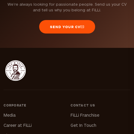
We’re always looking for passionate people. Send us your CV
and tell us why you belong at FiLLi.
SEND YOUR CV
CORPORATE
CONTACT US
Media
FiLLi Franchise
Career at FiLLi
Get In Touch