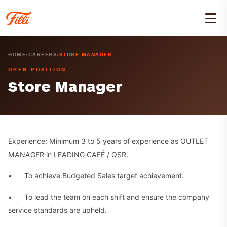
HOME
›
CAREERS
›
STORE MANAGER
OPEN POSITION
Store Manager
Experience: Minimum 3 to 5 years of experience as OUTLET
MANAGER in LEADING CAFÉ / QSR.
• To achieve Budgeted Sales target achievement.
• To lead the team on each shift and ensure the company
service standards are upheld.