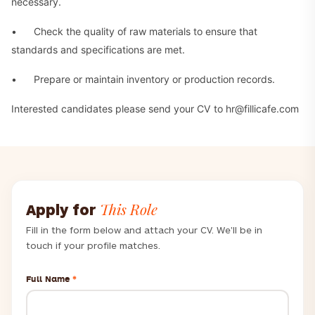
necessary.
• Check the quality of raw materials to ensure that
standards and specifications are met.
• Prepare or maintain inventory or production records.
Interested candidates please send your CV to hr@fillicafe.com
This Role
Apply for
Fill in the form below and attach your CV. We'll be in
touch if your profile matches.
Full Name
*