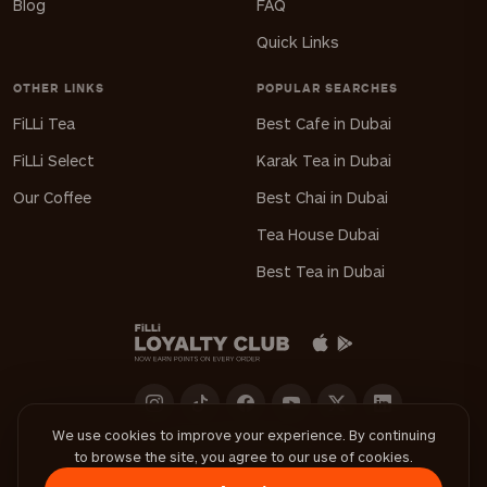
Blog
FAQ
Quick Links
OTHER LINKS
POPULAR SEARCHES
FiLLi Tea
Best Cafe in Dubai
FiLLi Select
Karak Tea in Dubai
Our Coffee
Best Chai in Dubai
Tea House Dubai
Best Tea in Dubai
We use cookies to improve your experience. By continuing
to browse the site, you agree to our use of cookies.
Download FiLLi App