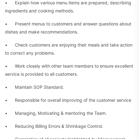
• Explain how various menu items are prepared, describing
ingredients and cooking methods.
• Present menus to customers and answer questions about
dishes and make recommendations.
• Check customers are enjoying their meals and take action
to correct any problems.
• Work closely with other team members to ensure excellent
service is provided to all customers.
• Maintain SOP Standard.
• Responsible for overall improving of the customer service
• Managing, Motivating & mentoring the Team.
• Reducing Billing Errors & Shrinkage Control.