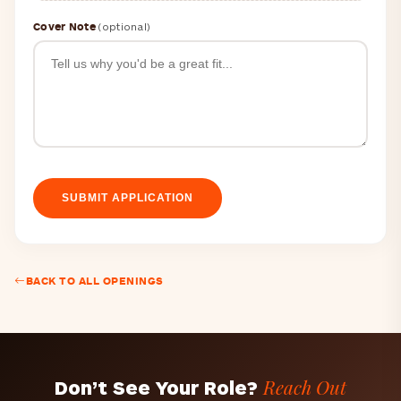
Cover Note
(optional)
SUBMIT APPLICATION
BACK TO ALL OPENINGS
Reach Out
Don’t See Your Role?