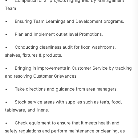
• Completion of all projects highlighted by Management
Team
• Ensuring Team Learnings and Development programs.
• Plan and Implement outlet level Promotions.
• Conducting cleanliness audit for floor, washrooms,
shelves, fixtures & products.
• Bringing in improvements in Customer Service by tracking
and resolving Customer Grievances.
• Take directions and guidance from area managers.
• Stock service areas with supplies such as tea’s, food,
tableware, and linens.
• Check equipment to ensure that it meets health and
safety regulations and perform maintenance or cleaning, as