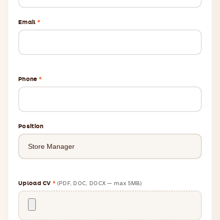
Email
*
Phone
*
Position
Upload CV
*
(PDF, DOC, DOCX — max 5MB)