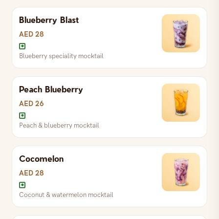
Blueberry Blast
AED 28
Blueberry speciality mocktail
Peach Blueberry
AED 26
Peach & blueberry mocktail
Cocomelon
Peach & blueberry mocktail
AED 28
Coconut & watermelon mocktail
Blueberry speciality mocktail