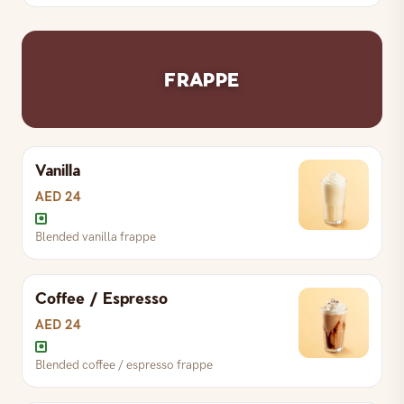
Chilled spiced Zafran
FRAPPE
Vanilla
AED 24
Blended vanilla frappe
Coffee / Espresso
AED 24
Blended coffee / espresso frappe