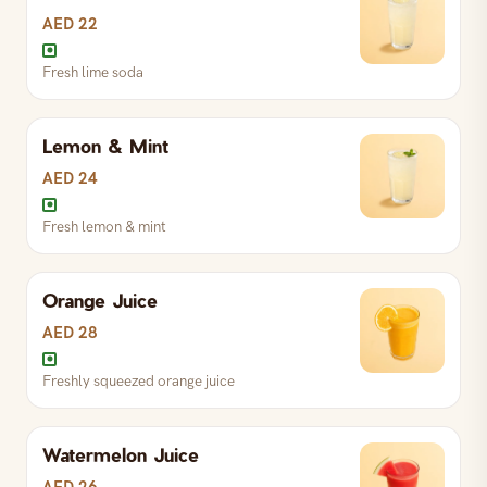
AED 22
Fresh lime soda
Lemon & Mint
AED 24
Fresh lemon & mint
Orange Juice
Fresh lemon & mint
AED 28
Freshly squeezed orange juice
Fresh lime soda
Watermelon Juice
Freshly squeezed orange juice