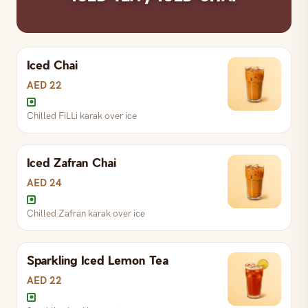
Iced Chai
AED 22
Chilled FiLLi karak over ice
Iced Zafran Chai
AED 24
Chilled Zafran karak over ice
Sparkling Iced Lemon Tea
Chilled Zafran karak over ice
AED 22