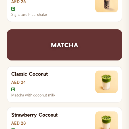
AED 26
Signature FiLLi shake
Signature FiLLi shake
MATCHA
Classic Coconut
AED 24
Matcha with coconut milk
Strawberry Coconut
AED 28