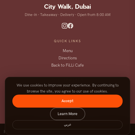
City Walk, Dubai
Dine-in · Takeaway · Delivery · Open from 8:00 AM
QUICK LINKS
Menu
Directions
Back to FiLLi Cafe
FILLI REWARDS
We use cookies to improve your experience. By continuing to
Order, earn, and enjoy more on the
browse the site, you agree to our use of cookies.
FiLLi app.
Accept
DOWNLOAD THE APP
Learn More
عربي
|
Privacy Policy
Terms of Use