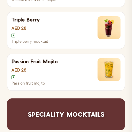
Triple Berry
AED 28
Triple berry mocktail
Passion Fruit Mojito
Triple berry mocktail
AED 28
Passion fruit mojito
Classic mint & lime mojito
Passion fruit mojito
SPECIALITY MOCKTAILS