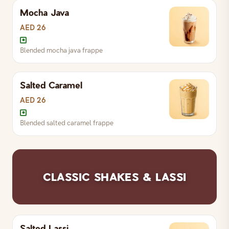
Mocha Java
Blended coffee / espresso frappe
AED 26
Blended mocha java frappe
Blended vanilla frappe
Salted Caramel
Blended mocha java frappe
AED 26
Blended salted caramel frappe
Blended salted caramel frappe
CLASSIC SHAKES & LASSI
Salted Lassi