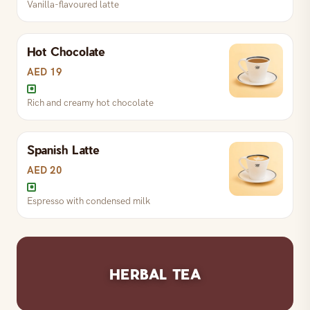
Vanilla-flavoured latte
Espresso with foamed milk
Hot Chocolate
S
AED 19
L
AED 22
AED 19
Rich and creamy hot chocolate
Espresso with chocolate and milk
Spanish Latte
S
AED 19
L
AED 22
AED 20
Espresso with condensed milk
Vanilla-flavoured latte
S
AED 19
L
AED 22
HERBAL TEA