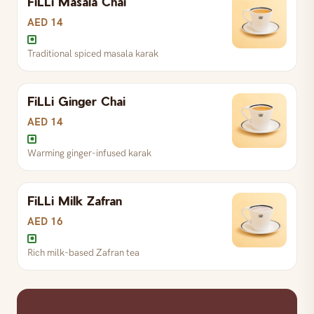
FiLLi Masala Chai
AED 14
Traditional spiced masala karak
Signature FiLLi Zafran chai blend
S
AED 13
R
AED 16
L
AED 25
FiLLi Ginger Chai
AED 14
Warming ginger-infused karak
FiLLi karak with premium Kashmiri Zafran — the
signature Zafran
FiLLi Milk Zafran
S
AED 15
R
AED 18
L
AED 28
AED 16
Rich milk-based Zafran tea
Traditional spiced masala karak
S
AED 14
R
AED 17
L
AED 27