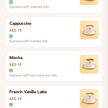
Espresso with steamed milk
Classic espresso, single or double
Cappuccino
S
AED 10
L
AED 12
AED 19
Espresso with foamed milk
Espresso with hot water
Mocha
S
AED 14
L
AED 16
AED 19
Espresso with chocolate and milk
Espresso with steamed milk
French Vanilla Latte
S
AED 18
L
AED 22
AED 19