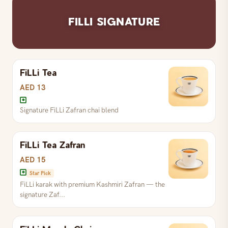
FILLI SIGNATURE
FiLLi Tea
AED 13
Signature FiLLi Zafran chai blend
FiLLi Tea Zafran
AED 15
Star Pick
FiLLi karak with premium Kashmiri Zafran — the
signature Zaf...