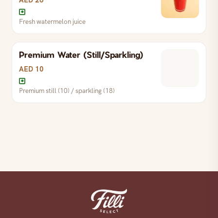
AED 26
Fresh watermelon juice
Premium Water (Still/Sparkling)
Fresh watermelon juice
AED 10
Premium still (10) / sparkling (18)
Premium still (10) / sparkling (18)
S
AED 10
L
AED 18