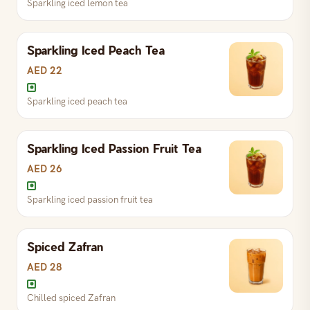
Sparkling iced lemon tea
Chilled FiLLi karak over ice
Sparkling Iced Peach Tea
Sparkling iced lemon tea
AED 22
Sparkling iced peach tea
Sparkling Iced Passion Fruit Tea
Sparkling iced peach tea
AED 26
Sparkling iced passion fruit tea
Spiced Zafran
Sparkling iced passion fruit tea
AED 28
Chilled spiced Zafran