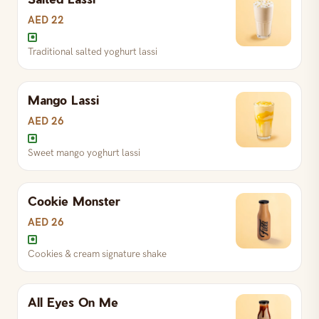
AED 22
Traditional salted yoghurt lassi
Mango Lassi
AED 26
Sweet mango yoghurt lassi
Cookie Monster
Sweet mango yoghurt lassi
AED 26
Cookies & cream signature shake
Traditional salted yoghurt lassi
All Eyes On Me
Cookies & cream signature shake