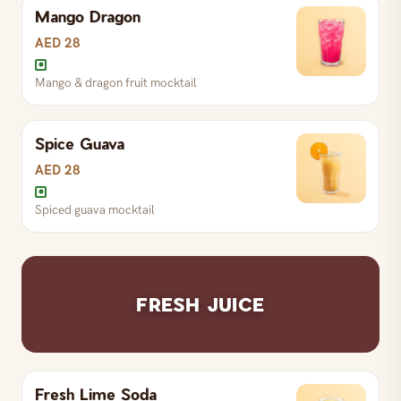
Mango Dragon
Coconut & watermelon mocktail
AED 28
Mango & dragon fruit mocktail
Spice Guava
Mango & dragon fruit mocktail
AED 28
Spiced guava mocktail
Spiced guava mocktail
FRESH JUICE
Fresh Lime Soda