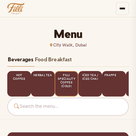
Menu
City Walk, Dubai
Beverages
Food
Breakfast
HOT
HERBAL TEA
FILLI
ICED TEA /
FRAPPE
CL
URE
COFFEE
SPECIALITY
ICED CHAI
SHA
COFFEE
L
(COLD)