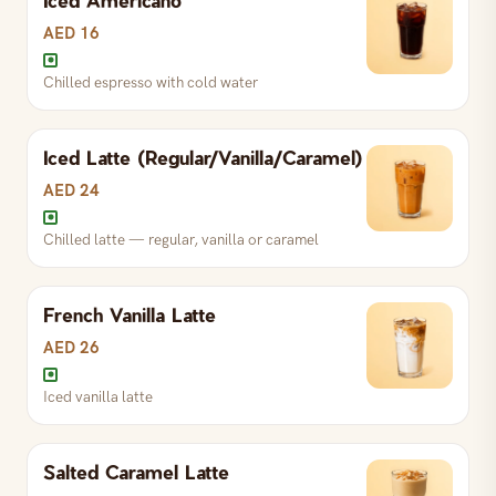
S
AED 13
R
AED 16
L
AED 25
AED 16
Chilled espresso with cold water
Full-bodied Assam black tea
Iced Latte (Regular/Vanilla/Caramel)
S
AED 13
R
AED 16
L
AED 25
AED 24
Chilled latte — regular, vanilla or caramel
French Vanilla Latte
AED 26
Iced vanilla latte
Chilled espresso with cold water
Salted Caramel Latte