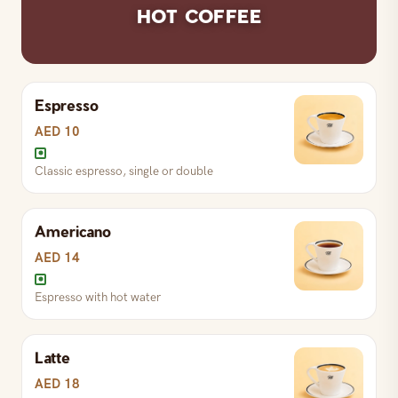
HOT COFFEE
Warming ginger-infused karak
Espresso
S
AED 14
R
AED 17
L
AED 27
AED 10
Classic espresso, single or double
Rich milk-based Zafran tea
Americano
S
AED 16
R
AED 19
L
AED 29
AED 14
Espresso with hot water
Latte
AED 18