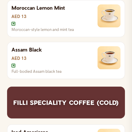
Moroccan Lemon Mint
S
AED 13
R
AED 16
L
AED 25
AED 13
Moroccan-style lemon and mint tea
Pure green tea
Assam Black
S
AED 13
R
AED 16
L
AED 25
AED 13
Full-bodied Assam black tea
Honey-sweetened ginger tea
S
AED 13
R
AED 16
L
AED 25
FILLI SPECIALITY COFFEE (COLD)
Moroccan-style lemon and mint tea
Iced Americano