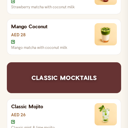
Strawberry matcha with coconut milk
Mango Coconut
Strawberry matcha with coconut milk
AED 28
Mango matcha with coconut milk
Matcha with coconut milk
Mango matcha with coconut milk
CLASSIC MOCKTAILS
Classic Mojito
AED 26
Classic mint & lime mojito