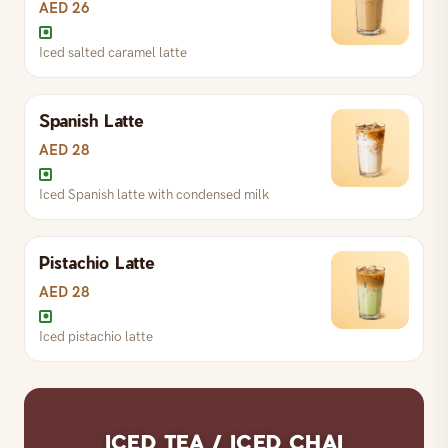
AED 26
Iced salted caramel latte
Chilled latte — regular, vanilla or caramel
Spanish Latte
Iced salted caramel latte
AED 28
Iced Spanish latte with condensed milk
Iced vanilla latte
Pistachio Latte
Iced Spanish latte with condensed milk
AED 28
Iced pistachio latte
Iced pistachio latte
ICED TEA / ICED CHAI