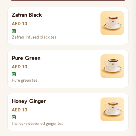
Rich and creamy hot chocolate
Zafran Black
S
AED 19
L
AED 22
AED 13
Zafran-infused black tea
Espresso with condensed milk
Pure Green
S
AED 20
L
AED 23
AED 13
Pure green tea
Honey Ginger
AED 13
Honey-sweetened ginger tea
Zafran-infused black tea