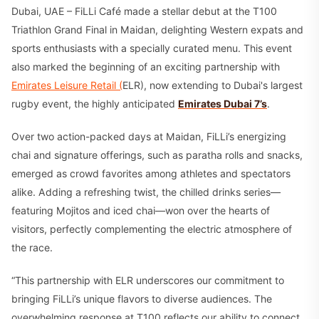
Dubai, UAE – FiLLi Café made a stellar debut at the T100
Triathlon Grand Final in Maidan, delighting Western expats and
sports enthusiasts with a specially curated menu. This event
also marked the beginning of an exciting partnership with
Emirates Leisure Retail (
ELR), now extending to Dubai's largest
rugby event, the highly anticipated
Emirates Dubai 7’s
.
Over two action-packed days at Maidan, FiLLi’s energizing
chai and signature offerings, such as paratha rolls and snacks,
emerged as crowd favorites among athletes and spectators
alike. Adding a refreshing twist, the chilled drinks series—
featuring Mojitos and iced chai—won over the hearts of
visitors, perfectly complementing the electric atmosphere of
the race.
“This partnership with ELR underscores our commitment to
bringing FiLLi’s unique flavors to diverse audiences. The
overwhelming response at T100 reflects our ability to connect