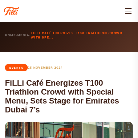
FILLI CAFÉ ENERGIZES T100 TRIATHLON CROWD
HOME
›
MEDIA
›
WITH SPE...
25 NOVEMBER 2024
EVENTS
FiLLi Café Energizes T100
Triathlon Crowd with Special
Menu, Sets Stage for Emirates
Dubai 7’s