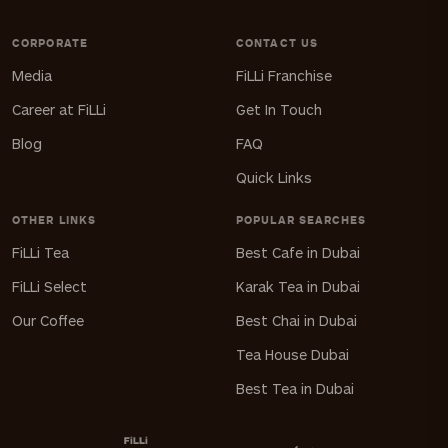
CORPORATE
CONTACT US
Media
FiLLi Franchise
Career at FiLLi
Get In Touch
Blog
FAQ
Quick Links
OTHER LINKS
POPULAR SEARCHES
FiLLi Tea
Best Cafe in Dubai
FiLLi Select
Karak Tea in Dubai
Our Coffee
Best Chai in Dubai
Tea House Dubai
Best Tea in Dubai