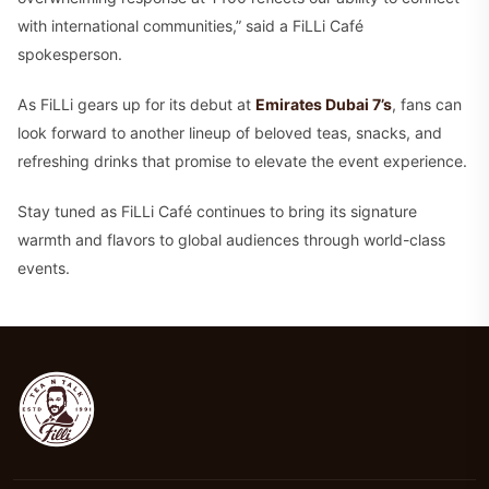
with international communities,” said a FiLLi Café
spokesperson.
As FiLLi gears up for its debut at
Emirates Dubai 7’s
, fans can
look forward to another lineup of beloved teas, snacks, and
refreshing drinks that promise to elevate the event experience.
Stay tuned as FiLLi Café continues to bring its signature
warmth and flavors to global audiences through world-class
events.