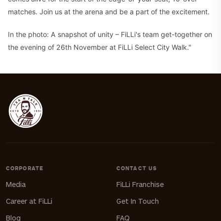
matches. Join us at the arena and be a part of the excitement.
In the photo: A snapshot of unity – FiLLi's team get-together on
the evening of 26th November at FiLLi Select City Walk."
CORPORATE
CONTACT US
Media
FiLLi Franchise
Career at FiLLi
Get In Touch
Blog
FAQ