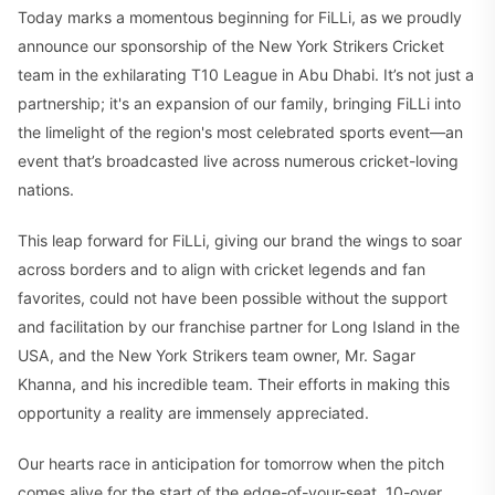
Today marks a momentous beginning for FiLLi, as we proudly
announce our sponsorship of the New York Strikers Cricket
team in the exhilarating T10 League in Abu Dhabi. It’s not just a
partnership; it's an expansion of our family, bringing FiLLi into
the limelight of the region's most celebrated sports event—an
event that’s broadcasted live across numerous cricket-loving
nations.
This leap forward for FiLLi, giving our brand the wings to soar
across borders and to align with cricket legends and fan
favorites, could not have been possible without the support
and facilitation by our franchise partner for Long Island in the
USA, and the New York Strikers team owner, Mr. Sagar
Khanna, and his incredible team. Their efforts in making this
opportunity a reality are immensely appreciated.
Our hearts race in anticipation for tomorrow when the pitch
comes alive for the start of the edge-of-your-seat, 10-over