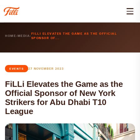
FILLI ELEVATES THE GAME AS THE OFFICIAL
HOME
›
MEDIA
›
SPONSOR OF...
27 NOVEMBER 2023
EVENTS
FiLLi Elevates the Game as the
Official Sponsor of New York
Strikers for Abu Dhabi T10
League