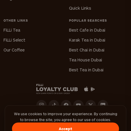
Quick Links
OTHER LINKS
POPULAR SEARCHES
FiLLi Tea
Best Cafe in Dubai
FiLLi Select
Karak Tea in Dubai
Our Coffee
Best Chai in Dubai
Tea House Dubai
Best Tea in Dubai
We use cookies to improve your experience. By continuing
to browse the site, you agree to our use of cookies.
Download FiLLi App
Accept