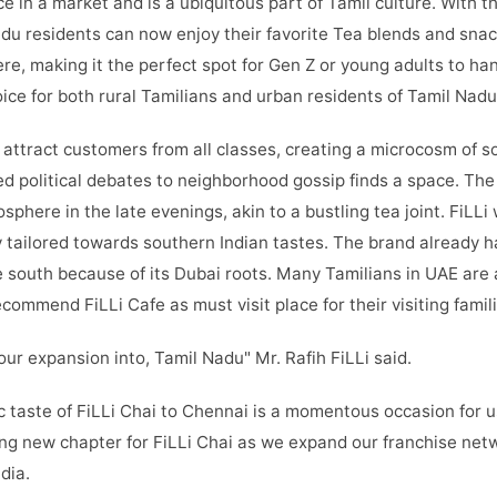
e in a market and is a ubiquitous part of Tamil culture. With t
adu residents can now enjoy their favorite Tea blends and snac
e, making it the perfect spot for Gen Z or young adults to han
hoice for both rural Tamilians and urban residents of Tamil Nad
o attract customers from all classes, creating a microcosm of 
d political debates to neighborhood gossip finds a space. The
phere in the late evenings, akin to a bustling tea joint. FiLLi 
 tailored towards southern Indian tastes. The brand already h
e south because of its Dubai roots. Many Tamilians in UAE are a
commend FiLLi Cafe as must visit place for their visiting famili
our expansion into, Tamil Nadu" Mr. Rafih FiLLi said.
c taste of FiLLi Chai to Chennai is a momentous occasion for u
ing new chapter for FiLLi Chai as we expand our franchise ne
dia.