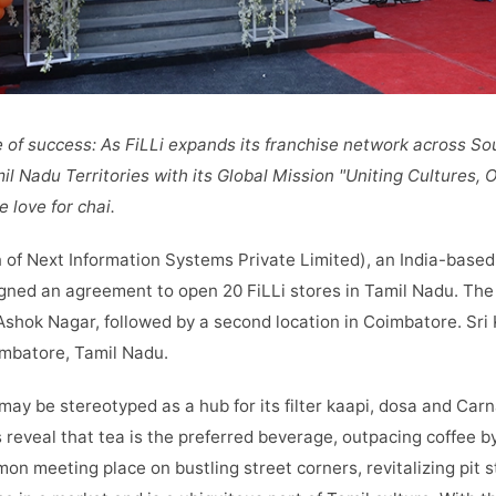
e of success: As FiLLi expands its franchise network across So
l Nadu Territories with its Global Mission "Uniting Cultures,
 love for chai.
n of
Next Information Systems Private Limited), an India-based
gned an agreement to open 20 FiLLi stores in Tamil Nadu. The fi
Ashok Nagar, followed by a second location in Coimbatore. Sri 
mbatore, Tamil Nadu.
ay be stereotyped as a hub for its filter kaapi, dosa and Carn
 reveal that tea is the preferred beverage, outpacing coffee by
n meeting place on bustling street corners, revitalizing pit 