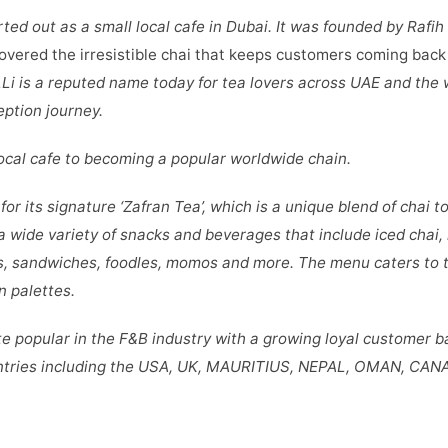
rted out as a small local cafe in Dubai. It was founded by Rafih
overed the irresistible chai that keeps customers coming back 
Li is a reputed name today for tea lovers across UAE and the 
eption journey.
 local cafe to becoming a popular worldwide chain.
for its signature ‘Zafran Tea’, which is a unique blend of chai 
a wide variety of snacks and beverages that include iced chai,
s, sandwiches, foodles, momos and more. The menu caters to t
n palettes.
e popular in the F&B industry with a growing loyal customer b
ntries including the USA, UK, MAURITIUS, NEPAL, OMAN, CAN