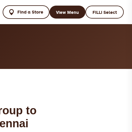
Find a Store
View Menu
FiLLi Select
roup to
hennai