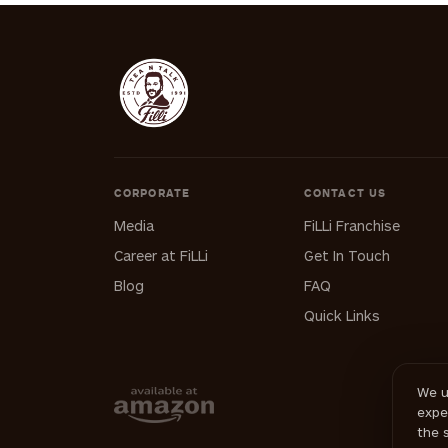
CORPORATE
CONTACT US
Media
FiLLi Franchise
Career at FiLLi
Get In Touch
Blog
FAQ
Quick Links
We u
expe
the 