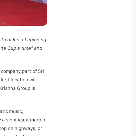
uth of India beginning
 One Cup a time" and
 company part of Sri
rst location will
Krishna Group is
atic music,
 a significant margin.
stop on highways, or