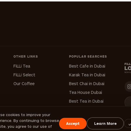
OTHER LINKS
POPULAR SEARCHES
FiLLi Tea
Best Cafe in Dubai
FiLLi Select
Karak Tea in Dubai
Our Coffee
Best Chai in Dubai
Tea House Dubai
Best Tea in Dubai
se cookies to improve your
rience. By continuing to browse
Accept
Learn More
ع
site, you agree to our use of