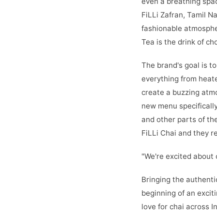
even a breathing spac
FiLLi Zafran, Tamil N
fashionable atmospher
Tea is the drink of c
The brand's goal is t
everything from heate
create a buzzing atmos
new menu specifically
and other parts of th
FiLLi Chai and they re
"We're excited about 
Bringing the authenti
beginning of an excit
love for chai across In