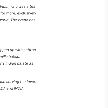
 FiLLi, who was a tea
for more, exclusively
world. The brand has
topped up with saffron.
 milkshakes,
he Indian palate as
ase serving tea lovers
ADA and INDIA.