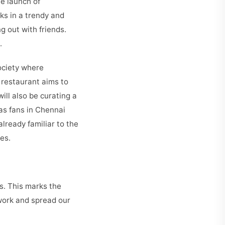
he launch of
ks in a trendy and
g out with friends.
u.
society where
 restaurant aims to
will also be curating a
as fans in Chennai
lready familiar to the
es.
s. This marks the
twork and spread our