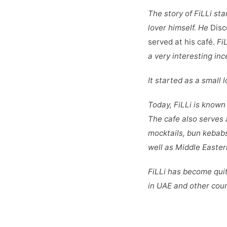
The story of FiLLi sta
lover himself. He
Disc
served at his café.
FiL
a very interesting inc
It started as a small
Today, FiLLi is known 
The cafe also serves 
mocktails, bun kebab
well as Middle Easter
FiLLi has become quit
in UAE and other cou