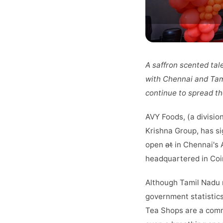
A saffron scented tal
with Chennai and Tami
continue to spread the
AVY Foods, (a divisio
Krishna Group, has si
open
at
in Chennai's 
headquartered in Coi
Although Tamil Nadu m
government statistics
Tea Shops are a commo