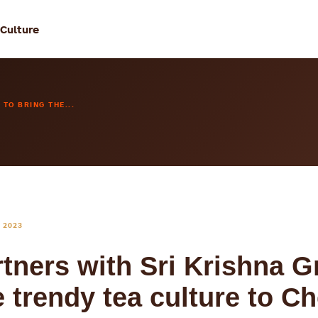
 Culture
TO BRING THE...
 2023
rtners with Sri Krishna G
e trendy tea culture to C