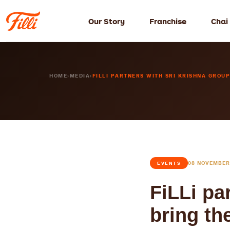
Our Story
Franchise
Chai
HOME
›
MEDIA
›
FILLI PARTNERS WITH SRI KRISHNA GROUP 
08 NOVEMBER
EVENTS
FiLLi pa
bring th