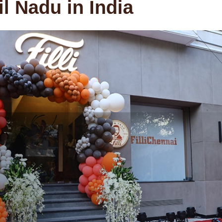
l Nadu in India