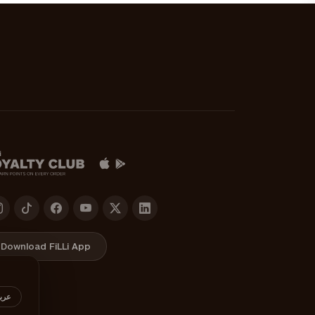
Download FiLLi App
ربي