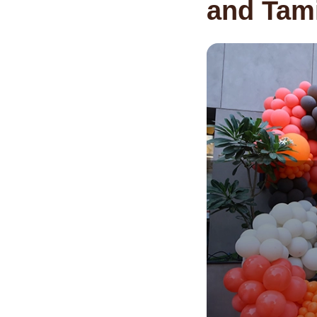
and Tami