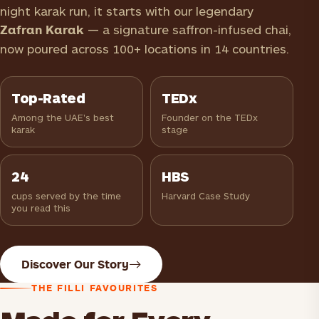
night karak run, it starts with our legendary
Zafran Karak
— a signature saffron-infused chai,
now poured across 100+ locations in 14 countries.
Top-Rated
TEDx
Among the UAE's best
Founder on the TEDx
karak
stage
24
HBS
cups served by the time
Harvard Case Study
you read this
Discover Our Story
THE FILLI FAVOURITES