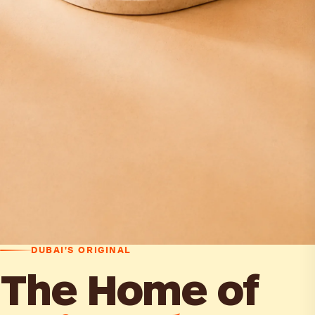
DUBAI'S ORIGINAL
The Home of