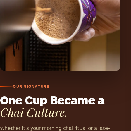
OUR SIGNATURE
One Cup Became a
Chai Culture.
Whether it's your morning chai ritual or a late-