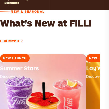
Signature
NEW & SEASONAL
What’s New at FiLLi
Full Menu
NEW LAUNCH
NEW LAUN
01
02
Summer Stars
Lay’s × F
Discover
Discover