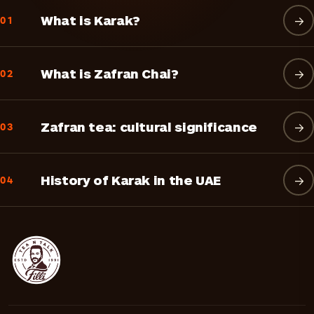
What is Karak?
→
01
What is Zafran Chai?
→
02
Zafran tea: cultural significance
→
03
History of Karak in the UAE
→
04