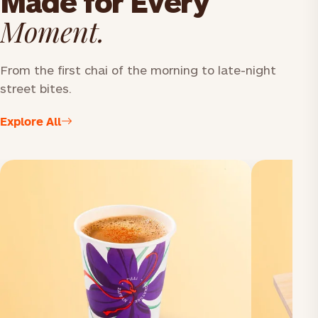
Made for Every
Moment.
From the first chai of the morning to late-night
street bites.
Explore All