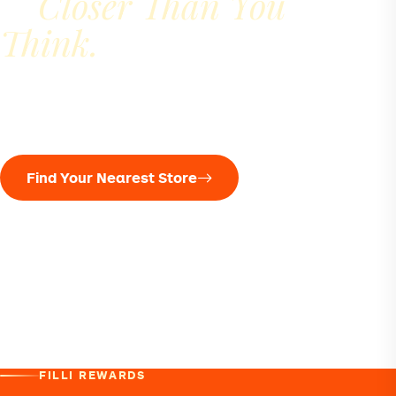
Closer Than You
Is
Think.
Find your nearest cafe, check opening hours and
plan your next chai break.
Find Your Nearest Store
UAE
Qatar
Oman
United States
United Kingdom
Canada
India
Pakistan
Nepal
Mauritius
Seychelles
Sri Lanka
Australia
FILLI REWARDS