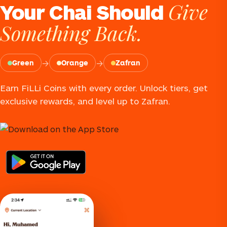
Give
Your Chai Should
Something Back.
→
→
Green
Orange
Zafran
Earn FiLLi Coins with every order. Unlock tiers, get
exclusive rewards, and level up to Zafran.