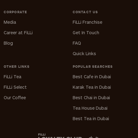
CORPORATE
CONTACT US
Media
FiLLi Franchise
Career at FiLLi
Get In Touch
Blog
FAQ
Quick Links
OTHER LINKS
POPULAR SEARCHES
FiLLi Tea
Best Cafe in Dubai
FiLLi Select
Karak Tea in Dubai
Our Coffee
Best Chai in Dubai
Tea House Dubai
Best Tea in Dubai