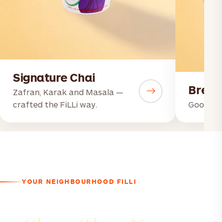
Signature Chai
Break
Zafran, Karak and Masala —
crafted the FiLLi way.
Good mor
YOUR NEIGHBOURHOOD FILLI
A Good Conversation