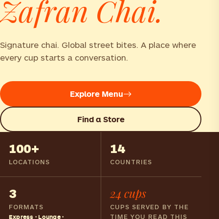
Zafran Chai.
Signature chai. Global street bites. A place where
every cup starts a conversation.
Explore Menu
Find a Store
100+
14
LOCATIONS
COUNTRIES
3
24 cups
FORMATS
CUPS SERVED BY THE
TIME YOU READ THIS
Express · Lounge ·