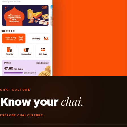
CHAI CULTURE
chai.
Know your
EXPLORE CHAI CULTURE
→