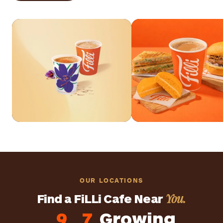
Explore Drinks
Explore Food
OUR LOCATIONS
You.
Find a FiLLi Cafe Near
9
7
Growing