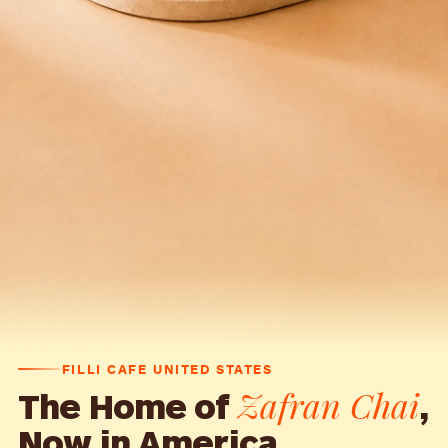
FILLI CAFE UNITED STATES
Zafran Chai
The Home of
,
Now in America.