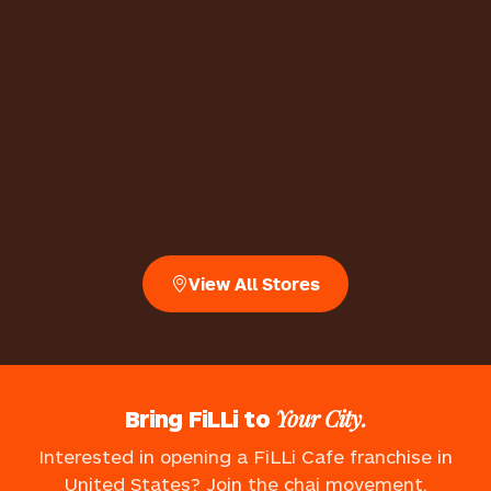
View All Stores
Your City.
Bring FiLLi to
Interested in opening a FiLLi Cafe franchise in
United States? Join the chai movement.