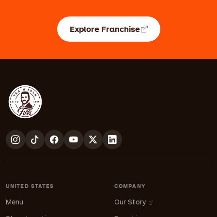
Explore Franchise
UNITED STATES
COMPANY
Menu
Our Story