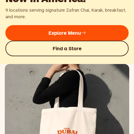
9 locations serving signature Zafran Chai, Karak, breakfast,
and more.
Explore Menu
Find a Store