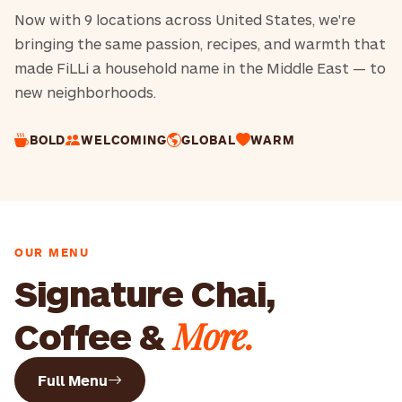
Now with 9 locations across United States, we're
bringing the same passion, recipes, and warmth that
made FiLLi a household name in the Middle East — to
new neighborhoods.
BOLD
WELCOMING
GLOBAL
WARM
OUR MENU
Signature Chai,
More.
Coffee &
Full Menu