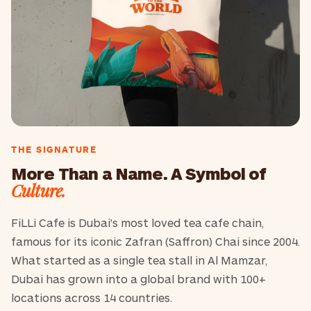
THE SIGNATURE
More Than a Name. A Symbol of
Culture.
FiLLi Cafe is Dubai's most loved tea cafe chain,
famous for its iconic Zafran (Saffron) Chai since 2004.
What started as a single tea stall in Al Mamzar,
Dubai has grown into a global brand with 100+
locations across 14 countries.