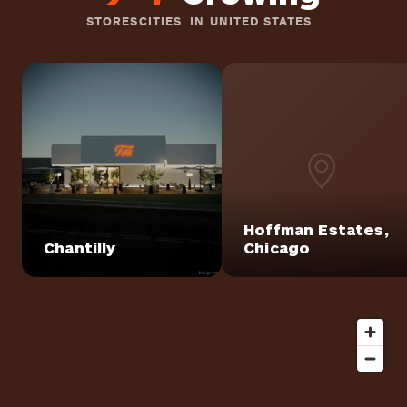
STORES
CITIES
IN UNITED STATES
Hoffman Estates,
Chantilly
Chicago