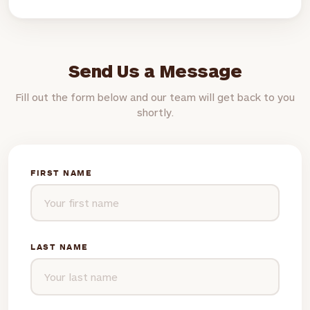
Send Us a Message
Fill out the form below and our team will get back to you
shortly.
FIRST NAME
LAST NAME