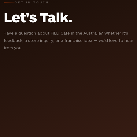
GET IN TOUCH
Let's Talk.
Have a question about FiLLi Cafe in the Australia? Whether it's
feedback, a store inquiry, or a franchise idea — we'd love to hear
from you.