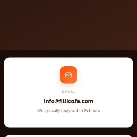
EMAIL
info@fillicafe.com
We typically reply within 24 hours