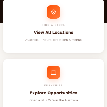
FIND A STORE
View All Locations
Australia — hours, directions & menus
FRANCHISE
Explore Opportunities
Open a FiLLi Cafe in the Australia