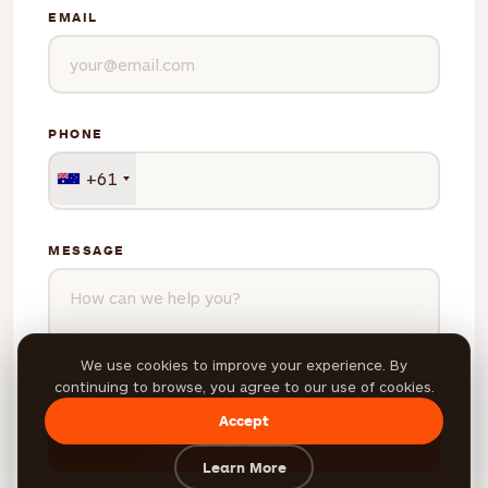
EMAIL
PHONE
+61
MESSAGE
We use cookies to improve your experience. By
continuing to browse, you agree to our use of cookies.
Accept
SEND MESSAGE
Learn More