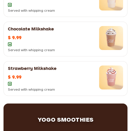
12oz
$ 10.99
16oz
$ 11.99
Served with whipping cream
Chocolate Milkshake
Served with whipping cream
$ 9.99
12oz
$ 9.99
16oz
$ 10.99
Served with whipping cream
Strawberry Milkshake
Served with whipping cream
$ 9.99
12oz
$ 9.99
16oz
$ 10.99
Served with whipping cream
Served with whipping cream
12oz
$ 9.99
16oz
$ 10.99
Served with whipping cream
YOGO SMOOTHIES
12oz
$ 9.99
16oz
$ 10.99