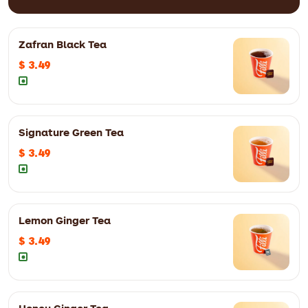
Zafran Black Tea
$ 3.49
FiLLi's signature karak infused with premium Kashmiri (Mongra)
Zafran
8oz
$ 4.99
12oz
$ 6.29
Signature Green Tea
$ 3.49
8oz
$ 4.29
12oz
$ 5.59
Lemon Ginger Tea
$ 3.49
8oz
$ 4.29
12oz
$ 5.59