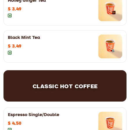
Honey Ginger Tea
$ 3.49
8oz
$ 4.99
12oz
$ 5.99
Black Mint Tea
$ 3.49
CLASSIC HOT COFFEE
8oz
$ 3.49
12oz
$ 4.49
Espresso Single/Double
$ 4.50