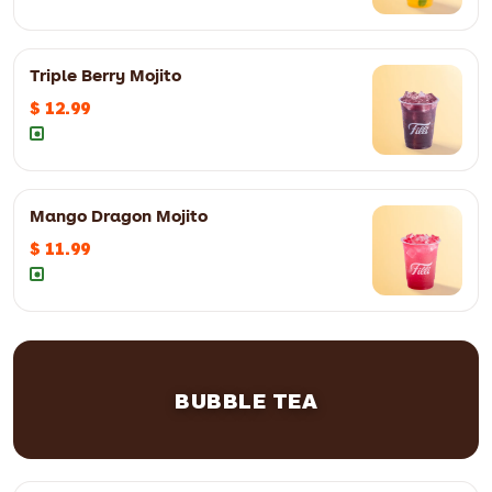
Triple Berry Mojito
12oz
$ 11.99
16oz
$ 12.99
$ 12.99
Mango Dragon Mojito
12oz
$ 12.99
16oz
$ 13.99
$ 11.99
12oz
$ 11.99
16oz
$ 12.99
BUBBLE TEA
12oz
$ 8.99
16oz
$ 9.99