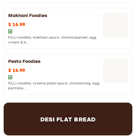
Makhani Foodles
$ 16.99
Soya, paneer and cauliflower stuffed momo, with chilli sauce
FiLLi noodles, makhani sauce, chicken/paneer, egg,
cream & b...
FiLLi noodles, makhani sauce, chicken/paneer, egg, cream & butter
Pesto Foodles
$ 16.99
FiLLi noodles, creamy pesto sauce, chicken/veg, egg,
parmesa...
FiLLi noodles, creamy pesto sauce, chicken/veg, egg, parmesan
cheese and herbs
DESI FLAT BREAD