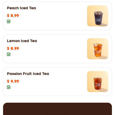
Peach Iced Tea
$ 8.99
12oz
$ 7.29
16oz
$ 7.99
Lemon Iced Tea
12oz
$ 8.99
16oz
$ 9.99
$ 8.99
Passion Fruit Iced Tea
12oz
$ 8.99
16oz
$ 9.99
$ 9.99
12oz
$ 8.99
16oz
$ 9.99
12oz
$ 9.99
16oz
$ 10.99