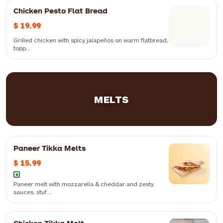
Chicken Pesto Flat Bread
Crispy chicken cubes, capsicum, onion, chilli flakes and mozzarella
$ 19.99
topped with our signature dynamite sauce
Grilled chicken with spicy jalapeños on warm flatbread,
topp...
Grilled chicken with spicy jalapeños on warm flatbread, topped with
pesto mayo sauce
MELTS
Paneer Tikka Melts
$ 15.99
Soft flatbread topped with spiced paneer and mint mayo sauce — a
delicious blend of savoury flavours and aromatic spices
Paneer melt with mozzarella & cheddar and zesty
sauces, stuf...