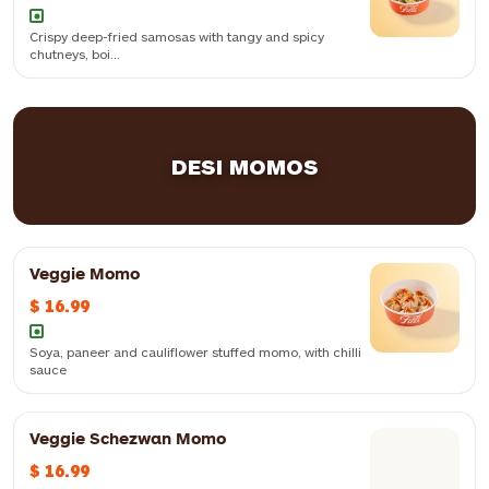
Crispy deep-fried samosas with tangy and spicy
chutneys, boi...
Crispy deep-fried samosas with tangy and spicy chutneys, boiled
chickpeas, yogurt and spices
DESI MOMOS
Veggie Momo
$ 16.99
Soya, paneer and cauliflower stuffed momo, with chilli
sauce
Veggie Schezwan Momo
$ 16.99