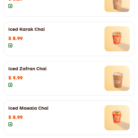
Iced Karak Chai
12oz
$ 8.29
16oz
$ 9.99
$ 8.99
12oz
$ 7.99
16oz
$ 8.99
Iced Zafran Chai
$ 9.99
12oz
$ 6.99
16oz
$ 7.99
Iced Masala Chai
12oz
$ 9.99
16oz
$ 10.99
$ 8.99