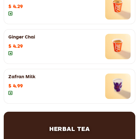
$ 4.29
Ginger Chai
$ 4.29
Zafran Milk
$ 4.99
HERBAL TEA
8oz
$ 4.29
12oz
$ 5.59