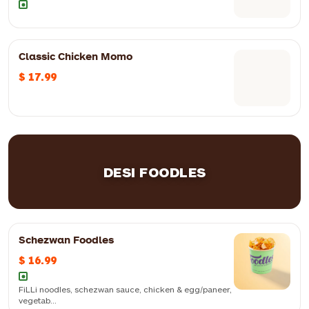
Classic Chicken Momo
Deep-fried crisps with tangy and spicy chutneys, boiled chickpeas,
$ 17.99
yogurt and spices
DESI FOODLES
Schezwan Foodles
$ 16.99
FiLLi noodles, schezwan sauce, chicken & egg/paneer,
vegetab...