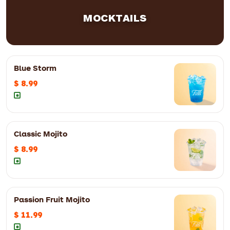
MOCKTAILS
Blue Storm
$ 8.99
Classic Mojito
$ 8.99
Passion Fruit Mojito
12oz
$ 8.99
16oz
$ 9.99
$ 11.99