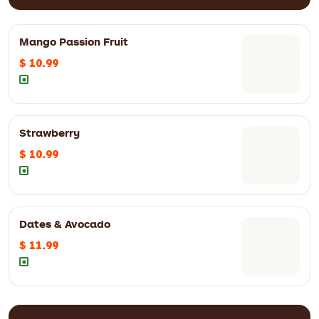
Mango Passion Fruit
$ 10.99
Strawberry
$ 10.99
Dates & Avocado
$ 11.99