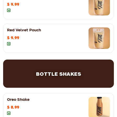
$ 9.99
Red Velvet Pouch
$ 9.99
BOTTLE SHAKES
Oreo Shake
$ 8.99