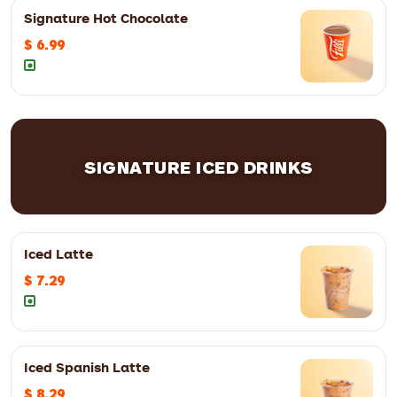
Signature Hot Chocolate
$ 6.99
12oz
$ 7.99
16oz
$ 8.99
SIGNATURE ICED DRINKS
12oz
$ 6.99
16oz
$ 7.99
Iced Latte
$ 7.29
Iced Spanish Latte
$ 8.29