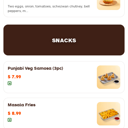
Two eggs, onion, tomatoes, schezwan chutney, bell
peppers, m...
Two eggs, onion, tomatoes, schezwan chutney, bell peppers, mint
mayo and cheese slice
SNACKS
Punjabi Veg Samosa (3pc)
$ 7.99
Masala Fries
$ 8.99