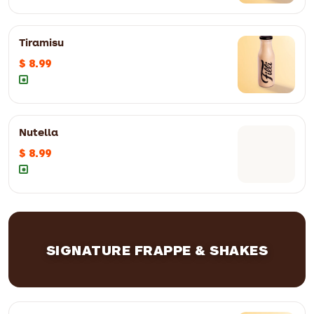
Tiramisu
$ 8.99
Nutella
$ 8.99
SIGNATURE FRAPPE & SHAKES