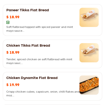
Paneer Tikka Flat Bread
$ 18.99
Soft flatbread topped with spiced paneer and mint
mayo sauce...
FiLLi noodles, schezwan sauce, chicken & egg/paneer, vegetables,
Chicken Tikka Flat Bread
cream and butter
$ 18.99
Tender, spiced chicken on soft flatbread with mint
mayo sauc...
Chicken Dynamite Flat Bread
Tender, spiced chicken on soft flatbread with mint mayo sauce —
$ 19.99
flavourful and aromatic
Crispy chicken cubes, capsicum, onion, chilli flakes and
moz...