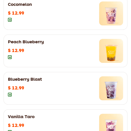
Cocomelon
$ 12.99
Peach Blueberry
$ 12.99
Blueberry Blast
$ 12.99
Vanilla Taro
$ 12.99