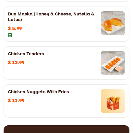
Bun Maska (Honey & Cheese, Nutella &
Lotus)
$ 5.99
Three eggs, onion, tomatoes, bell peppers and mint chutney
Chicken Tenders
$ 12.99
Chicken Nuggets With Fries
3pc
$ 12.99
5pc
$ 15.99
$ 11.99