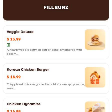
5pc
$ 11.99
8pc
$ 12.99
FILLBUNZ
Veggie Deluxe
$ 15.99
A hearty veggie patty on soft brioche, smothered with
cool m...
Korean Chicken Burger
$ 16.99
Crispy fried chicken glazed in bold Korean spicy sauce,
serv...
Chicken Dynamite
Crispy fried chicken glazed in bold Korean spicy sauce, served in a
$ 16.99
soft brioche bun