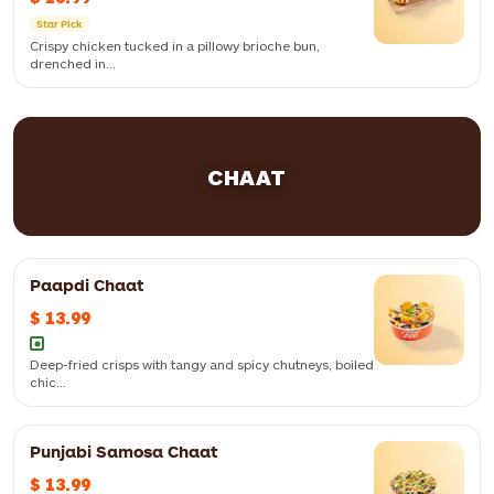
Star Pick
Crispy chicken tucked in a pillowy brioche bun,
drenched in...
Crispy chicken tucked in a pillowy brioche bun, drenched in our
creamy, fiery dynamite sauce for an unforgettable kick
CHAAT
Paapdi Chaat
$ 13.99
Deep-fried crisps with tangy and spicy chutneys, boiled
chic...
Punjabi Samosa Chaat
A hearty veggie patty on soft brioche, smothered with cool mint mayo
and spicy schezwan chutney
$ 13.99