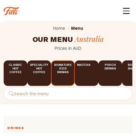
Home
Menu
Australia
OUR MENU
Prices in AUD
CLASSIC
SPECIALITY
SIGNATURE
MATCHA
POUCH
BOTT
HOT
HOT
ICED
DRINKS
SHAK
COFFEE
COFFEE
DRINKS
DRINKS