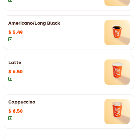
8oz
$ 3.49
12oz
$ 4.49
Americano/Long Black
$ 5.49
8oz
$ 3.49
12oz
$ 4.49
Latte
$ 6.50
8oz
$ 3.49
12oz
$ 4.49
Cappuccino
$ 6.50
8oz
$ 3.49
12oz
$ 4.49