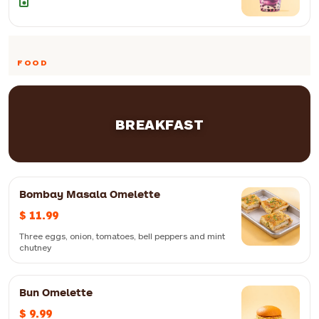
FOOD
BREAKFAST
Bombay Masala Omelette
$ 11.99
Three eggs, onion, tomatoes, bell peppers and mint
chutney
Bun Omelette
$ 9.99