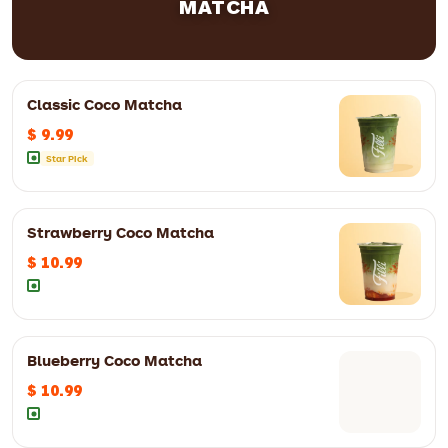
MATCHA
Classic Coco Matcha
$ 9.99
Star Pick
12oz
$ 8.99
16oz
$ 9.99
Strawberry Coco Matcha
$ 10.99
Blueberry Coco Matcha
12oz
$ 10.99
16oz
$ 11.99
$ 10.99