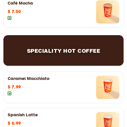
Café Mocha
$ 7.50
SPECIALITY HOT COFFEE
12oz
$ 4.50
16oz
$ 5.50
Caramel Macchiato
$ 7.99
12oz
$ 5.49
16oz
$ 6.49
Spanish Latte
$ 6.99