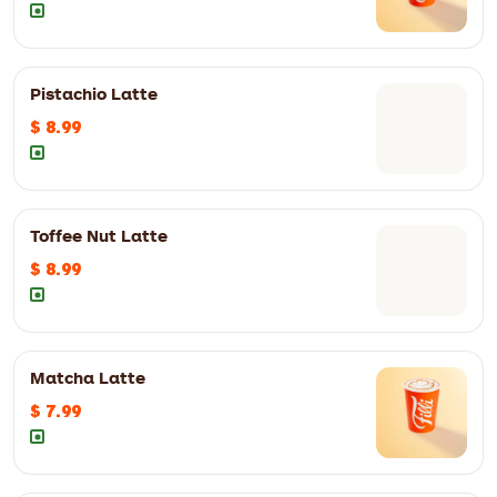
12oz
$ 6.50
16oz
$ 7.50
Pistachio Latte
$ 8.99
12oz
$ 6.50
16oz
$ 7.50
12oz
$ 8.99
16oz
$ 9.99
Toffee Nut Latte
$ 8.99
12oz
$ 7.50
16oz
$ 8.50
12oz
$ 8.99
16oz
$ 9.99
Matcha Latte
$ 7.99