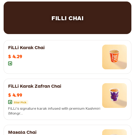
FILLI CHAI
FiLLi Karak Chai
$ 4.29
FiLLi Karak Zafran Chai
$ 4.99
Star Pick
FiLLi's signature karak infused with premium Kashmiri
(Mongr...
Masala Chai