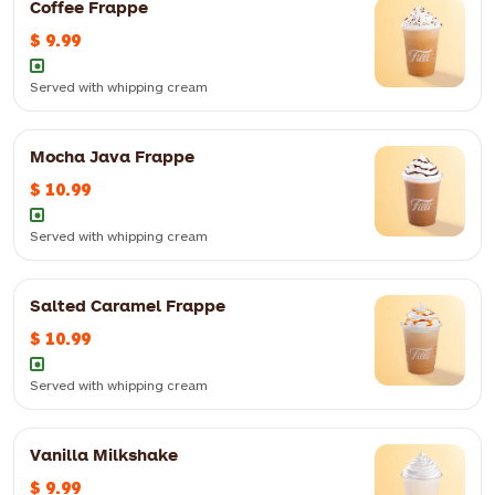
Coffee Frappe
$ 9.99
Served with whipping cream
Mocha Java Frappe
$ 10.99
Served with whipping cream
Salted Caramel Frappe
Served with whipping cream
$ 10.99
12oz
$ 10.99
16oz
$ 11.99
Served with whipping cream
Vanilla Milkshake
Served with whipping cream
$ 9.99