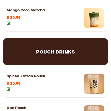
12oz
$ 10.99
16oz
$ 11.99
Mango Coco Matcha
$ 10.99
12oz
$ 10.99
16oz
$ 11.99
POUCH DRINKS
Spiced Zafran Pouch
$ 10.99
12oz
$ 9.99
16oz
$ 10.99
Ube Pouch