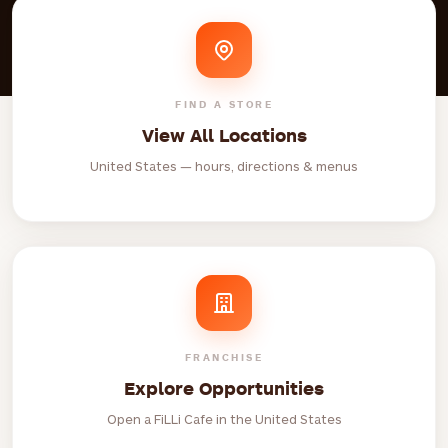
FIND A STORE
View All Locations
United States — hours, directions & menus
FRANCHISE
Explore Opportunities
Open a FiLLi Cafe in the United States