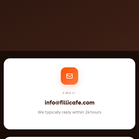
EMAIL
info@fillicafe.com
We typically reply within 24 hours