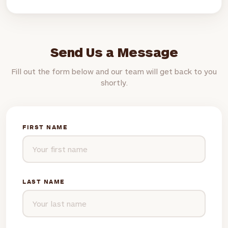
Send Us a Message
Fill out the form below and our team will get back to you
shortly.
FIRST NAME
LAST NAME