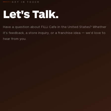
GET IN TOUCH
Let's Talk.
Have a question about FiLLi Cafe in the United States? Whether
it's feedback, a store inquiry, or a franchise idea — we'd love to
hear from you.