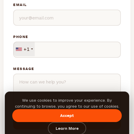
EMAIL
PHONE
+1
MESSAGE
We use cookies to improve your experience. By
continuing to browse, you agree to our use of cookies.
Accept
SEND MESSAGE
Learn More