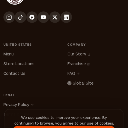
UNITED STATES
COMPANY
Menu
Our Story
Store Locations
Franchise
Contact Us
FAQ
Global Site
LEGAL
Privacy Policy
Terms of Use
We use cookies to improve your experience. By
continuing to browse, you agree to our use of cookies.