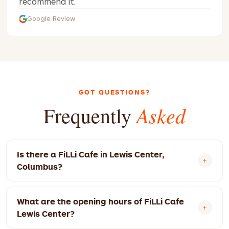
recommend it.
Google Review
GOT QUESTIONS?
Asked
Frequently
Is there a FiLLi Cafe in Lewis Center,
Columbus?
Yes! FiLLi Cafe Lewis Center is located at 9015
What are the opening hours of FiLLi Cafe
Columbus Pike, Lewis Center, OH 43035, USA.
Lewis Center?
We're open 12:00 PM – 12:00 AM today.