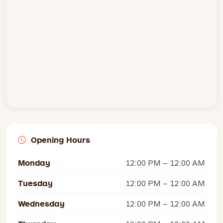
Opening Hours
Monday
12:00 PM – 12:00 AM
Tuesday
12:00 PM – 12:00 AM
Wednesday
12:00 PM – 12:00 AM