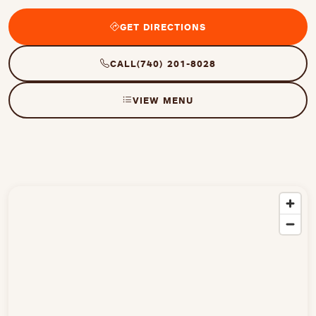
GET DIRECTIONS
CALL
(740) 201-8028
VIEW MENU