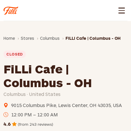
Home
Stores
Columbus
FiLLi Cafe | Columbus - OH
CLOSED
FiLLi Cafe |
Columbus - OH
Columbus · United States
9015 Columbus Pike, Lewis Center, OH 43035, USA
12:00 PM – 12:00 AM
4.6
(from 243 reviews)