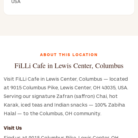
USA
ABOUT THIS LOCATION
FiLLi Cafe in Lewis Center, Columbus
Visit FiLLi Cafe in Lewis Center, Columbus — located
at 9015 Columbus Pike, Lewis Center, OH 43035, USA.
Serving our signature Zafran (saffron) Chai, hot
Karak, iced teas and Indian snacks — 100% Zabiha
Halal — to the Columbus, OH community.
Visit Us
Find us at 9015 Columbus Pike, Lewis Center, OH