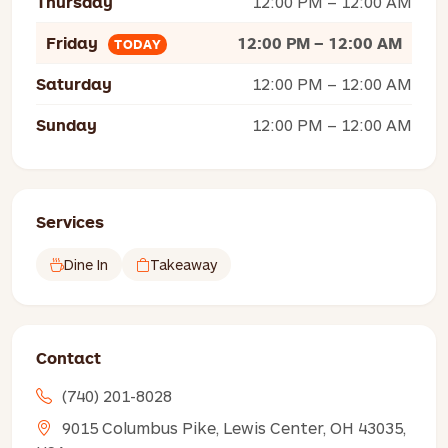
Thursday
12:00 PM – 12:00 AM
Friday
12:00 PM – 12:00 AM
TODAY
Saturday
12:00 PM – 12:00 AM
Sunday
12:00 PM – 12:00 AM
Services
Dine In
Takeaway
Contact
(740) 201-8028
9015 Columbus Pike, Lewis Center, OH 43035,