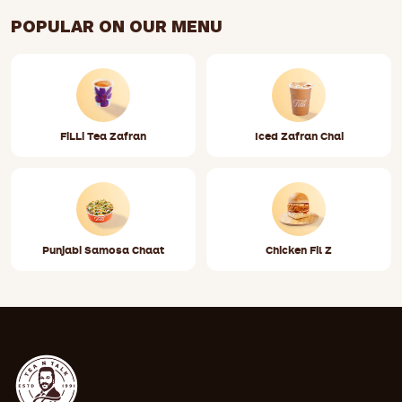
https://www.google.com/maps/place/?
POPULAR ON OUR MENU
q=place_id:ChIJQzQ23NrzOIgRIoCtV3zs-zg
FiLLi Tea Zafran
Iced Zafran Chai
Punjabi Samosa Chaat
Chicken Fil Z