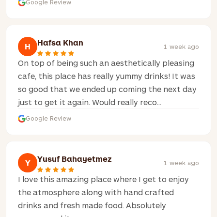
Google Review
Hafsa Khan
H
1 week ago
On top of being such an aesthetically pleasing
cafe, this place has really yummy drinks! It was
so good that we ended up coming the next day
just to get it again. Would really reco...
Google Review
Yusuf Bahayetmez
Y
1 week ago
I love this amazing place where I get to enjoy
the atmosphere along with hand crafted
drinks and fresh made food. Absolutely