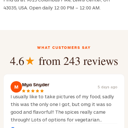
43035, USA. Open daily 12:00 PM – 12:00 AM.
WHAT CUSTOMERS SAY
4.6
★
from 243 reviews
Mya Snyder
M
5 days ago
I usually like to take pictures of my food, sadly
this was the only one I got, but omg it was so
good and flavorful!! The spices really came
through! Lots of options for vegetarian...