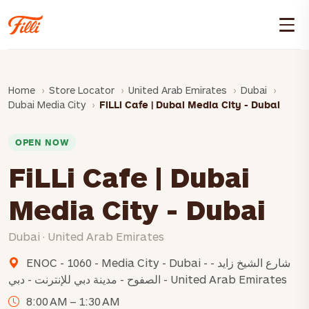
Home
Store Locator
United Arab Emirates
Dubai
Dubai Media City
FiLLi Cafe | Dubai Media City - Dubai
OPEN NOW
FiLLi Cafe | Dubai
Media City - Dubai
Dubai · United Arab Emirates
ENOC - 1060 - Media City - Dubai - شارع الشيخ زايد -
الصفوح - مدينة دبي للإنترنت - دبي - United Arab Emirates
8:00 AM – 1:30 AM