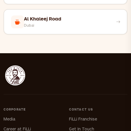
Al Khaleej Road
Dubai
CORPORATE
CONTACT US
Media
FiLLi Franchise
Career at FiLLi
Get In Touch