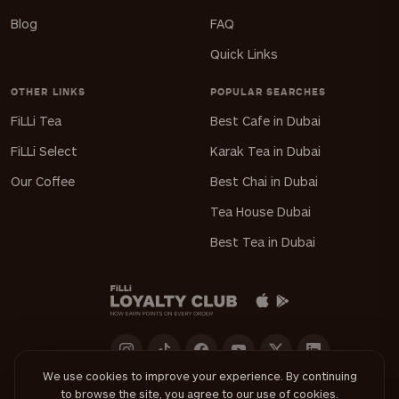
Blog
FAQ
Quick Links
OTHER LINKS
POPULAR SEARCHES
FiLLi Tea
Best Cafe in Dubai
FiLLi Select
Karak Tea in Dubai
Our Coffee
Best Chai in Dubai
Tea House Dubai
Best Tea in Dubai
We use cookies to improve your experience. By continuing
to browse the site, you agree to our use of cookies.
Download FiLLi App