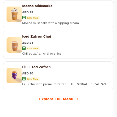
Mocha Milkshake
AED 23
Star Pick
Mocha milkshake with whipping cream
Iced Zafran Chai
AED 21
Star Pick
Chilled zafran chai over ice
FiLLi Tea Zafran
AED 10
Star Pick
FiLLi chai with premium zafran — THE SIGNATURE ZAFRAN
Explore Full Menu