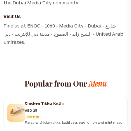
the Dubai Media City community.
Visit Us
Find us at ENOC - 1060 - Media City - Dubai - شارع
الشيخ زايد - الصفوح - مدينة دبي للإنترنت - دبي - United Arab
Emirates.
Popular from Our
Menu
Chicken Tikka Kathi
AED 25
Star Pick
Paratha, chicken tikka, kathi veg, egg, onion and mint mayo