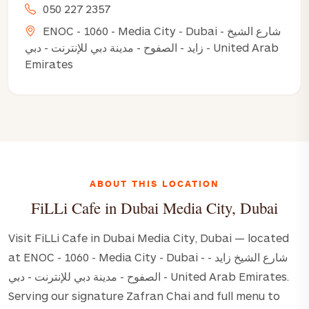
050 227 2357
ENOC - 1060 - Media City - Dubai - شارع الشيخ
زايد - الصفوح - مدينة دبي للإنترنت - دبي - United Arab
Emirates
ABOUT THIS LOCATION
FiLLi Cafe in Dubai Media City, Dubai
Visit FiLLi Cafe in Dubai Media City, Dubai — located
at ENOC - 1060 - Media City - Dubai - شارع الشيخ زايد -
الصفوح - مدينة دبي للإنترنت - دبي - United Arab Emirates.
Serving our signature Zafran Chai and full menu to