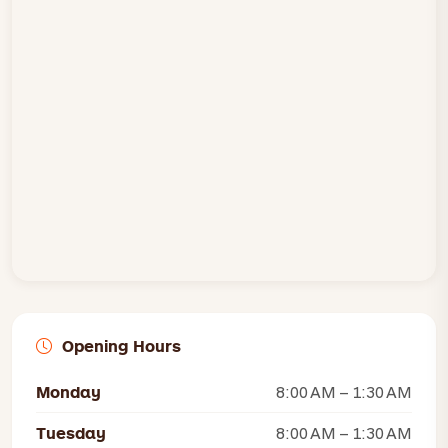
Opening Hours
Monday
8:00 AM – 1:30 AM
Tuesday
8:00 AM – 1:30 AM