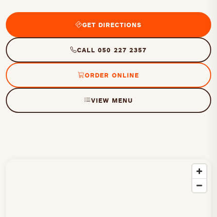
GET DIRECTIONS
CALL 050 227 2357
ORDER ONLINE
VIEW MENU