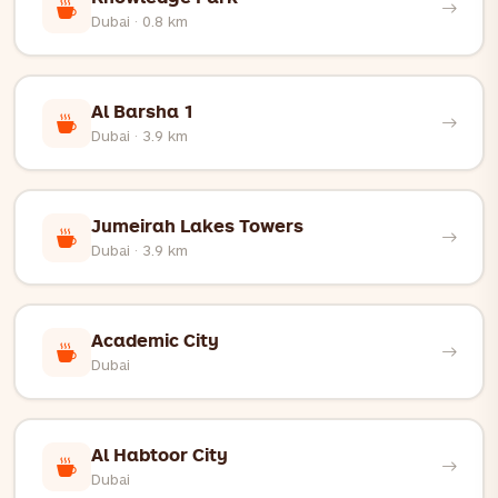
Dubai · 0.8 km
Al Barsha 1
Dubai · 3.9 km
Jumeirah Lakes Towers
Dubai · 3.9 km
Academic City
Dubai
Al Habtoor City
Dubai