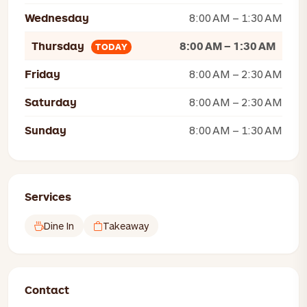
Wednesday
8:00 AM – 1:30 AM
Thursday
8:00 AM – 1:30 AM
TODAY
Friday
8:00 AM – 2:30 AM
Saturday
8:00 AM – 2:30 AM
Sunday
8:00 AM – 1:30 AM
Services
Dine In
Takeaway
Contact