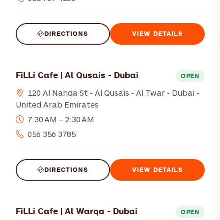
DIRECTIONS
VIEW DETAILS
FiLLi Cafe | Al Qusais - Dubai
OPEN
120 Al Nahda St - Al Qusais - Al Twar - Dubai -
United Arab Emirates
7:30 AM – 2:30 AM
056 356 3785
DIRECTIONS
VIEW DETAILS
FiLLi Cafe | Al Warqa - Dubai
OPEN