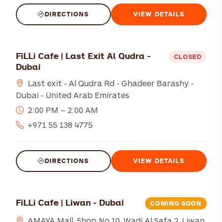
DIRECTIONS
VIEW DETAILS
FiLLi Cafe | Last Exit Al Qudra -
CLOSED
Dubai
Last exit - Al Qudra Rd - Ghadeer Barashy -
Dubai - United Arab Emirates
2:00 PM – 2:00 AM
+971 55 138 4775
DIRECTIONS
VIEW DETAILS
FiLLi Cafe | Liwan - Dubai
COMING SOON
AMAYA Mall, Shop No.10, Wadi Al Safa 2, Liwan,