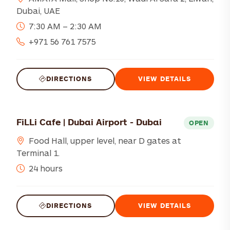
Dubai, UAE
7:30 AM – 2:30 AM
+971 56 761 7575
DIRECTIONS
VIEW DETAILS
FiLLi Cafe | Dubai Airport - Dubai
OPEN
Food Hall, upper level, near D gates at
Terminal 1.
24 hours
DIRECTIONS
VIEW DETAILS