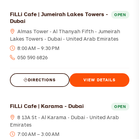
FiLLi Cafe | Jumeirah Lakes Towers -
OPEN
Dubai
Almas Tower - Al Thanyah Fifth - Jumeirah
Lakes Towers - Dubai - United Arab Emirates
8:00 AM – 9:30 PM
050 590 6826
DIRECTIONS
VIEW DETAILS
FiLLi Cafe | Karama - Dubai
OPEN
8 13A St - Al Karama - Dubai - United Arab
Emirates
7:00 AM – 3:00 AM