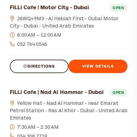
FiLLi Cafe | Motor City - Dubai
OPEN
26WQ+9M3 - Al Hebiah First - Dubai Motor
City - Dubai - United Arab Emirates
8:00 AM – 12:00 AM
052 764 0546
DIRECTIONS
VIEW DETAILS
FiLLi Cafe | Nad Al Hammar - Dubai
OPEN
Yellow Hat - Nad Al Hammar - near Emarat
Petrol Station - Ras Al Khor - Dubai - United Arab
Emirates
7:30 AM – 2:30 AM
054 308 7719