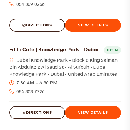
054 309 0256
DIRECTIONS
VIEW DETAILS
FiLLi Cafe | Knowledge Park - Dubai
OPEN
Dubai Knowledge Park - Block 8 King Salman
Bin Abdulaziz Al Saud St - Al Sufouh - Dubai
Knowledge Park - Dubai - United Arab Emirates
7:30 AM – 6:30 PM
054 308 7726
DIRECTIONS
VIEW DETAILS