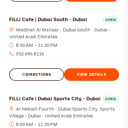
FiLLi Cafe | Dubai South - Dubai
OPEN
Madinat Al Mataar - Dubai South - Dubai -
United Arab Emirates
8:00 AM – 11:30 PM
052 696 8116
DIRECTIONS
VIEW DETAILS
FiLLi Cafe | Dubai Sports City - Dubai
OPEN
Al Hebiah Fourth - Dubai Sports City, Sports
Village - Dubai - United Arab Emirates
8:00 AM – 11:30 PM