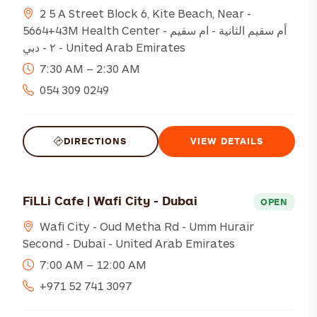
2 5 A Street Block 6, Kite Beach, Near -
5664+43M Health Center - أم سقيم الثانية - ام سقيم
٢ - دبي - United Arab Emirates
7:30 AM – 2:30 AM
054 309 0249
DIRECTIONS
VIEW DETAILS
FiLLi Cafe | Wafi City - Dubai
OPEN
Wafi City - Oud Metha Rd - Umm Hurair
Second - Dubai - United Arab Emirates
7:00 AM – 12:00 AM
+971 52 741 3097