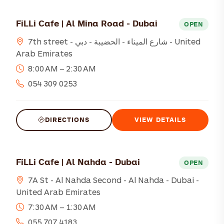
FiLLi Cafe | Al Mina Road - Dubai
OPEN
7th street - شارع الميناء - الحضيبة - دبي - United
Arab Emirates
8:00 AM – 2:30 AM
054 309 0253
DIRECTIONS
VIEW DETAILS
FiLLi Cafe | Al Nahda - Dubai
OPEN
7A St - Al Nahda Second - Al Nahda - Dubai -
United Arab Emirates
7:30 AM – 1:30 AM
055 707 4183