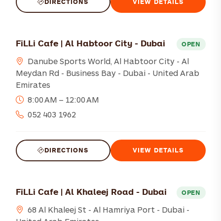
DIRECTIONS
VIEW DETAILS
FiLLi Cafe | Al Habtoor City - Dubai
OPEN
Danube Sports World, Al Habtoor City - Al
Meydan Rd - Business Bay - Dubai - United Arab
Emirates
8:00 AM – 12:00 AM
052 403 1962
DIRECTIONS
VIEW DETAILS
FiLLi Cafe | Al Khaleej Road - Dubai
OPEN
68 Al Khaleej St - Al Hamriya Port - Dubai -