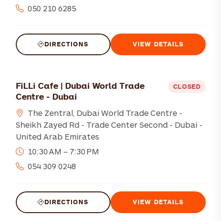
050 210 6285
DIRECTIONS
VIEW DETAILS
FiLLi Cafe | Dubai World Trade
CLOSED
Centre - Dubai
The Zentral, Dubai World Trade Centre -
Sheikh Zayed Rd - Trade Center Second - Dubai -
United Arab Emirates
10:30 AM – 7:30 PM
054 309 0248
DIRECTIONS
VIEW DETAILS