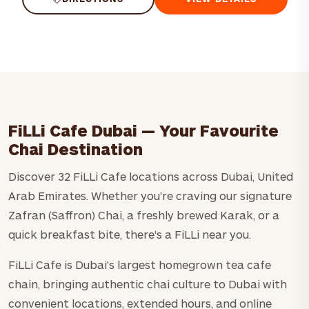
FiLLi Cafe Dubai — Your Favourite
Chai Destination
Discover 32 FiLLi Cafe locations across Dubai, United
Arab Emirates. Whether you're craving our signature
Zafran (Saffron) Chai, a freshly brewed Karak, or a
quick breakfast bite, there's a FiLLi near you.
FiLLi Cafe is Dubai's largest homegrown tea cafe
chain, bringing authentic chai culture to Dubai with
convenient locations, extended hours, and online