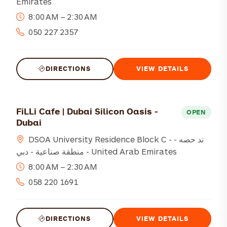
Emirates
8:00 AM – 2:30 AM
050 227 2357
DIRECTIONS
VIEW DETAILS
FiLLi Cafe | Dubai Silicon Oasis -
OPEN
Dubai
DSOA University Residence Block C - ند حصه -
منطقة صناعية - دبي - United Arab Emirates
8:00 AM – 2:30 AM
058 220 1691
DIRECTIONS
VIEW DETAILS