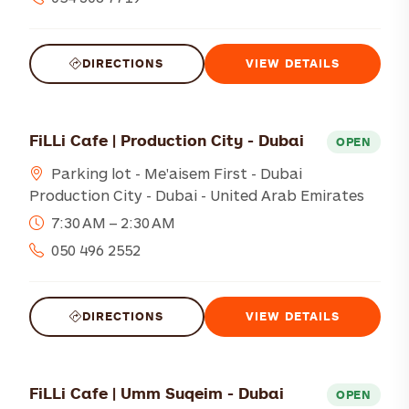
DIRECTIONS
VIEW DETAILS
FiLLi Cafe | Production City - Dubai
OPEN
Parking lot - Me'aisem First - Dubai
Production City - Dubai - United Arab Emirates
7:30 AM – 2:30 AM
050 496 2552
DIRECTIONS
VIEW DETAILS
FiLLi Cafe | Umm Suqeim - Dubai
OPEN