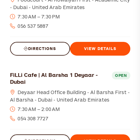
- Dubai - United Arab Emirates
7:30 AM – 7:30 PM
056 537 5887
DIRECTIONS
VIEW DETAILS
FiLLi Cafe | Al Barsha 1 Deyaar -
OPEN
Dubai
Deyaar Head Office Building - Al Barsha First -
Al Barsha - Dubai - United Arab Emirates
7:30 AM – 2:00 AM
054 308 7727