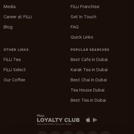
Media
FiLLi Franchise
Career at FiLLi
Get In Touch
Blog
FAQ
Quick Links
OTHER LINKS
POPULAR SEARCHES
FiLLi Tea
Best Cafe in Dubai
FiLLi Select
Karak Tea in Dubai
Our Coffee
Best Chai in Dubai
Tea House Dubai
Best Tea in Dubai