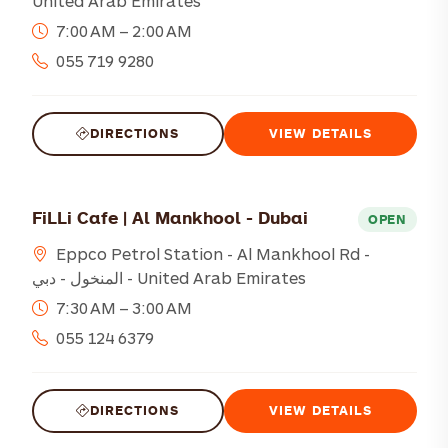
United Arab Emirates
7:00 AM – 2:00 AM
055 719 9280
DIRECTIONS
VIEW DETAILS
FiLLi Cafe | Al Mankhool - Dubai
OPEN
Eppco Petrol Station - Al Mankhool Rd -
المنخول - دبي - United Arab Emirates
7:30 AM – 3:00 AM
055 124 6379
DIRECTIONS
VIEW DETAILS