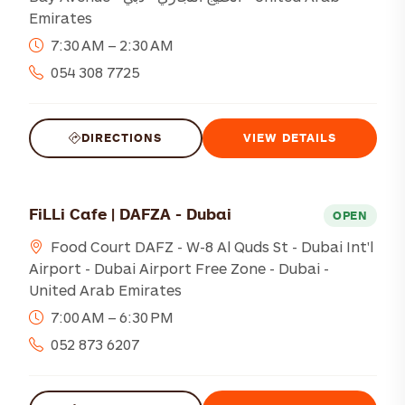
Emirates
7:30 AM – 2:30 AM
054 308 7725
DIRECTIONS
VIEW DETAILS
FiLLi Cafe | DAFZA - Dubai
OPEN
Food Court DAFZ - W-8 Al Quds St - Dubai Int'l
Airport - Dubai Airport Free Zone - Dubai -
United Arab Emirates
7:00 AM – 6:30 PM
052 873 6207