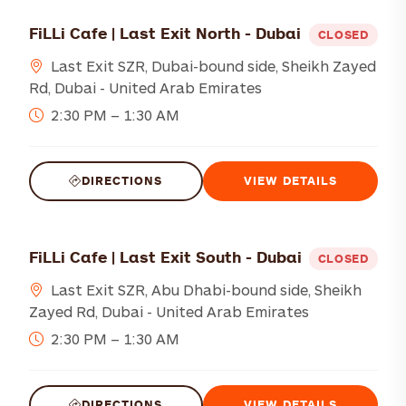
FiLLi Cafe | Last Exit North - Dubai
CLOSED
Last Exit SZR, Dubai-bound side, Sheikh Zayed
Rd, Dubai - United Arab Emirates
2:30 PM – 1:30 AM
DIRECTIONS
VIEW DETAILS
FiLLi Cafe | Last Exit South - Dubai
CLOSED
Last Exit SZR, Abu Dhabi-bound side, Sheikh
Zayed Rd, Dubai - United Arab Emirates
2:30 PM – 1:30 AM
DIRECTIONS
VIEW DETAILS