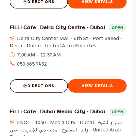
DIRECTIONS
VIEW DETAILS
FiLLi Cafe | Deira City Centre - Dubai
OPEN
Deira City Center Mall - 8th St - Port Saeed -
Deira - Dubai - United Arab Emirates
7:00 AM – 12:30 AM
050 665 9432
DIRECTIONS
VIEW DETAILS
FiLLi Cafe | Dubai Media City - Dubai
OPEN
ENOC - 1060 - Media City - Dubai - شارع الشيخ
زايد - الصفوح - مدينة دبي للإنترنت - دبي - United Arab