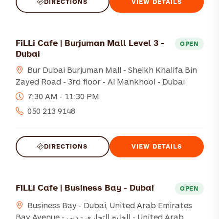
DIRECTIONS
VIEW DETAILS
FiLLi Cafe | Burjuman Mall Level 3 -
OPEN
Dubai
Bur Dubai Burjuman Mall - Sheikh Khalifa Bin
Zayed Road - 3rd floor - Al Mankhool - Dubai
7:30 AM - 11:30 PM
050 213 9148
DIRECTIONS
VIEW DETAILS
FiLLi Cafe | Business Bay - Dubai
OPEN
Business Bay - Dubai, United Arab Emirates
Bay Avenue - الخليج التجاري - دبي - United Arab