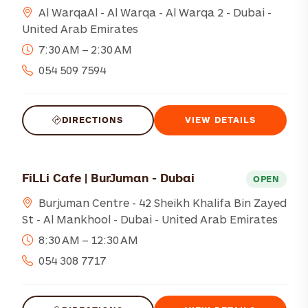
Al WarqaAl - Al Warqa - Al Warqa 2 - Dubai -
United Arab Emirates
7:30 AM – 2:30 AM
054 509 7594
DIRECTIONS
VIEW DETAILS
FiLLi Cafe | BurJuman - Dubai
OPEN
Burjuman Centre - 42 Sheikh Khalifa Bin Zayed
St - Al Mankhool - Dubai - United Arab Emirates
8:30 AM – 12:30 AM
054 308 7717