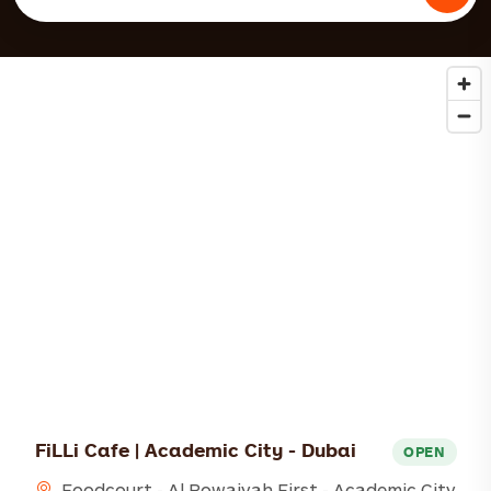
FiLLi Cafe | Academic City - Dubai
OPEN
Foodcourt - Al Rowaiyah First - Academic City