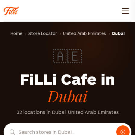
Home
Store Locator
United Arab Emirates
Dubai
🇦🇪
FiLLi Cafe in
Dubai
32 locations in Dubai, United Arab Emirates