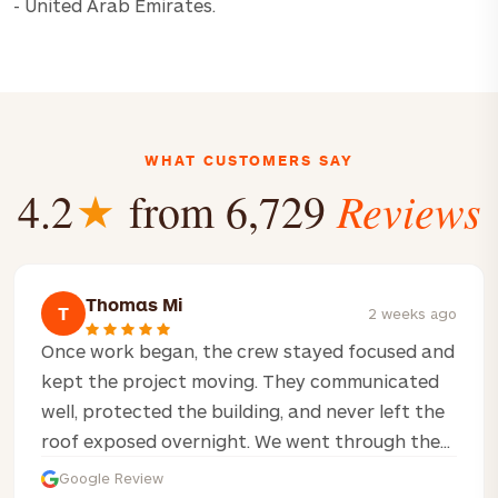
- United Arab Emirates.
WHAT CUSTOMERS SAY
Reviews
4.2
★
from 6,729
Thomas Mi
T
2 weeks ago
Once work began, the crew stayed focused and
kept the project moving. They communicated
well, protected the building, and never left the
roof exposed overnight. We went through the...
Google Review