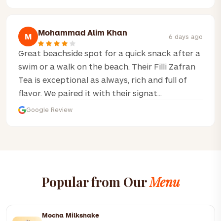
Mohammad Alim Khan
M
6 days ago
Great beachside spot for a quick snack after a
swim or a walk on the beach. Their Filli Zafran
Tea is exceptional as always, rich and full of
flavor. We paired it with their signat...
Google Review
Popular from Our
Menu
Mocha Milkshake