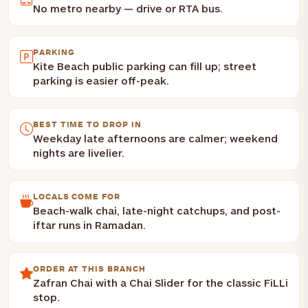
No metro nearby — drive or RTA bus.
PARKING
Kite Beach public parking can fill up; street
parking is easier off-peak.
BEST TIME TO DROP IN
Weekday late afternoons are calmer; weekend
nights are livelier.
LOCALS COME FOR
Beach-walk chai, late-night catchups, and post-
iftar runs in Ramadan.
ORDER AT THIS BRANCH
Zafran Chai with a Chai Slider for the classic FiLLi
stop.