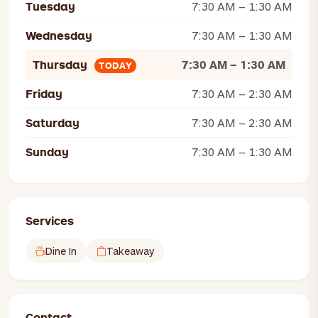
Tuesday
7:30 AM – 1:30 AM
Wednesday
7:30 AM – 1:30 AM
Thursday
7:30 AM – 1:30 AM
TODAY
Friday
7:30 AM – 2:30 AM
Saturday
7:30 AM – 2:30 AM
Sunday
7:30 AM – 1:30 AM
Services
Dine In
Takeaway
Contact