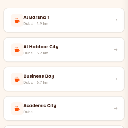
q=place_id:ChIJcbWT4RRqXz4RMpGlgMO3gq8
Al Barsha 1
Dubai · 4.9 km
Al Habtoor City
Dubai · 5.2 km
Business Bay
Dubai · 6.7 km
Academic City
Dubai