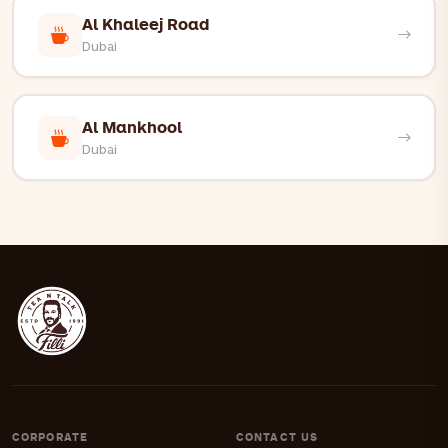
Al Khaleej Road
Dubai
Al Mankhool
Dubai
CORPORATE
CONTACT US