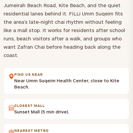
Jumeirah Beach Road, Kite Beach, and the quiet
residential lanes behind it. FiLLi Umm Suqeim fits
the area’s late-night chai rhythm without feeling
like a mall stop. It works for residents after school
runs, beach visitors after a walk, and groups who
want Zafran Chai before heading back along the
coast.
FIND US NEAR
Near Umm Suqeim Health Center, close to Kite
Beach.
CLOSEST MALL
Sunset Mall (5 min drive).
NEAREST METRO