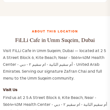
ABOUT THIS LOCATION
FiLLi Cafe in Umm Suqeim, Dubai
Visit FiLLi Cafe in Umm Suqeim, Dubai — located at 2 5
A Street Block 6, Kite Beach, Near - 5664+43M Health
Center - أم سقيم الثانية - ام سقيم ٢ - دبي - United Arab
Emirates. Serving our signature Zafran Chai and full
menu to the Umm Suqeim community.
Visit Us
Find us at 2 5 A Street Block 6, Kite Beach, Near -
5664+43M Health Center - أم سقيم الثانية - ام سقيم ٢ - دبي