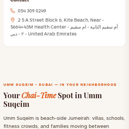
054 309 0249
2 5 A Street Block 6, Kite Beach, Near -
5664+43M Health Center - أم سقيم الثانية - ام سقيم
٢ - دبي - United Arab Emirates
UMM SUQEIM - DUBAI — IN YOUR NEIGHBORHOOD
Your
Chai-Time
Spot in Umm
Suqeim
Umm Suqeim is beach-side Jumeirah: villas, schools,
fitness crowds, and families moving between