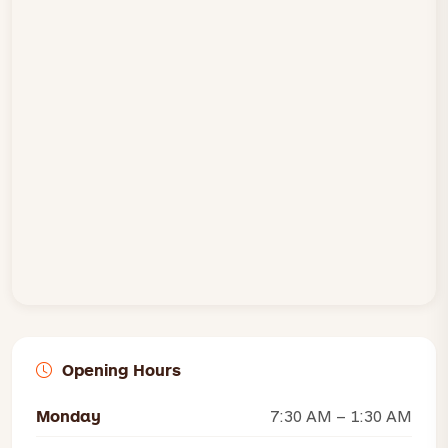
Opening Hours
Monday
7:30 AM – 1:30 AM