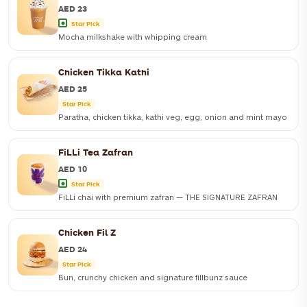
AED 23
Star Pick
Mocha milkshake with whipping cream
Chicken Tikka Kathi
Mocha milkshake with whipping cream
AED 25
Star Pick
S
AED 23
M
AED 26
Paratha, chicken tikka, kathi veg, egg, onion and mint mayo
ORDER NOW
FiLLi Tea Zafran
Paratha, chicken tikka, kathi veg, egg, onion and mint mayo
AED 10
Star Pick
ORDER NOW
FiLLi chai with premium zafran — THE SIGNATURE ZAFRAN
Chicken Fil Z
FiLLi chai with premium zafran — THE SIGNATURE ZAFRAN
AED 24
Star Pick
S
AED 10
M
AED 14
L
AED 16
Bun, crunchy chicken and signature fillbunz sauce
ORDER NOW