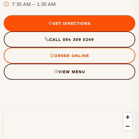
7:30 AM – 1:30 AM
GET DIRECTIONS
CALL 054 309 0249
ORDER ONLINE
VIEW MENU