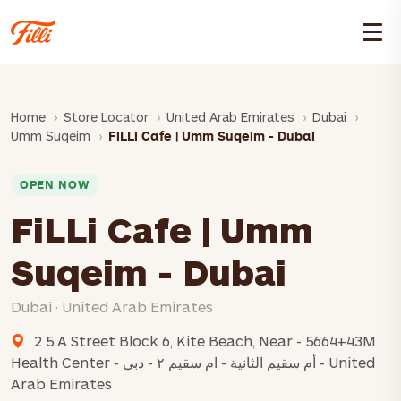
Home
Store Locator
United Arab Emirates
Dubai
Umm Suqeim
FiLLi Cafe | Umm Suqeim - Dubai
OPEN NOW
FiLLi Cafe | Umm
Suqeim - Dubai
Dubai · United Arab Emirates
2 5 A Street Block 6, Kite Beach, Near - 5664+43M
Health Center - أم سقيم الثانية - ام سقيم ٢ - دبي - United
Arab Emirates