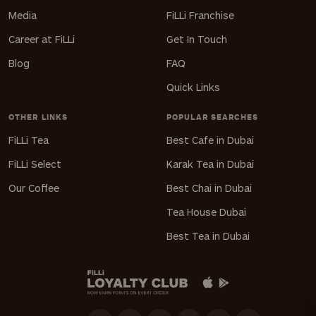
Media
FiLLi Franchise
Career at FiLLi
Get In Touch
Blog
FAQ
Quick Links
OTHER LINKS
POPULAR SEARCHES
FiLLi Tea
Best Cafe in Dubai
FiLLi Select
Karak Tea in Dubai
Our Coffee
Best Chai in Dubai
Tea House Dubai
Best Tea in Dubai