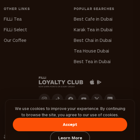
OTHER LINKS
POPULAR SEARCHES
FiLLi Tea
Best Cafe in Dubai
FiLLi Select
Karak Tea in Dubai
Our Coffee
Best Chai in Dubai
Tea House Dubai
Best Tea in Dubai
We use cookies to improve your experience. By continuing
to browse the site, you agree to our use of cookies.
Download FiLLi App
Accept
Learn More