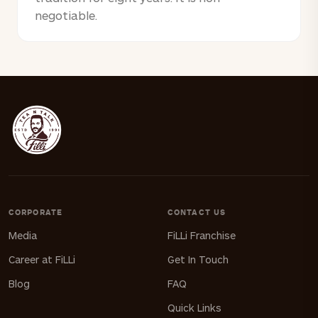
negotiable.
CORPORATE
CONTACT US
Media
FiLLi Franchise
Career at FiLLi
Get In Touch
Blog
FAQ
Quick Links