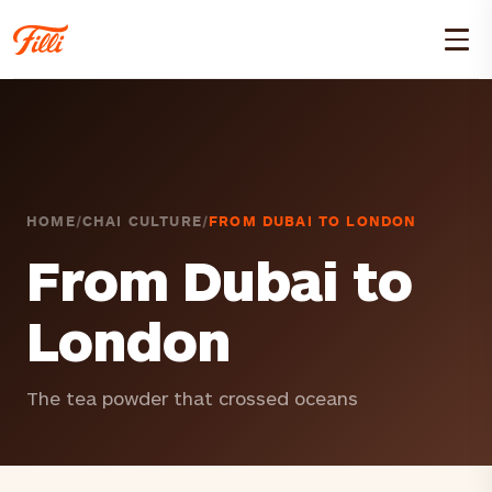
HOME
/
CHAI CULTURE
/
FROM DUBAI TO LONDON
From Dubai to
London
The tea powder that crossed oceans