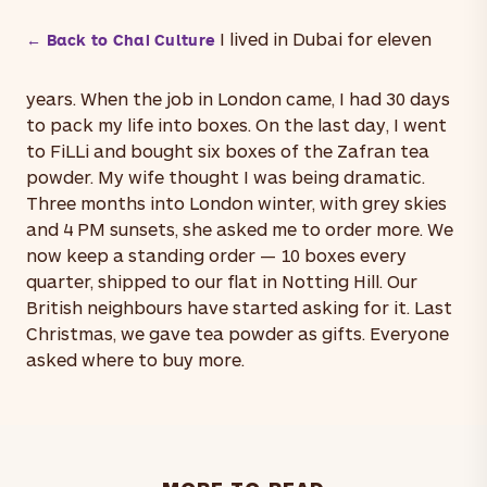
I lived in Dubai for eleven
← Back to Chai Culture
years. When the job in London came, I had 30 days
to pack my life into boxes. On the last day, I went
to FiLLi and bought six boxes of the Zafran tea
powder. My wife thought I was being dramatic.
Three months into London winter, with grey skies
and 4 PM sunsets, she asked me to order more. We
now keep a standing order — 10 boxes every
quarter, shipped to our flat in Notting Hill. Our
British neighbours have started asking for it. Last
Christmas, we gave tea powder as gifts. Everyone
asked where to buy more.