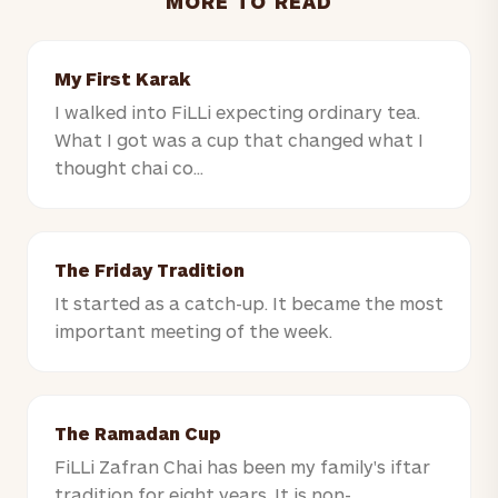
MORE TO READ
My First Karak
I walked into FiLLi expecting ordinary tea.
What I got was a cup that changed what I
thought chai co...
The Friday Tradition
It started as a catch-up. It became the most
important meeting of the week.
The Ramadan Cup
FiLLi Zafran Chai has been my family's iftar
tradition for eight years. It is non-