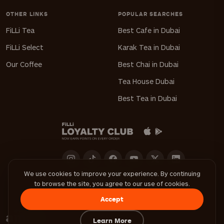
OTHER LINKS
POPULAR SEARCHES
FiLLi Tea
Best Cafe in Dubai
FiLLi Select
Karak Tea in Dubai
Our Coffee
Best Chai in Dubai
Tea House Dubai
Best Tea in Dubai
We use cookies to improve your experience. By continuing
to browse the site, you agree to our use of cookies.
Download FiLLi App
Accept
Learn More