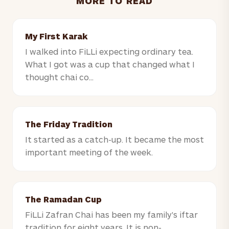
MORE TO READ
My First Karak
I walked into FiLLi expecting ordinary tea.
What I got was a cup that changed what I
thought chai co...
The Friday Tradition
It started as a catch-up. It became the most
important meeting of the week.
The Ramadan Cup
FiLLi Zafran Chai has been my family's iftar
tradition for eight years. It is non-