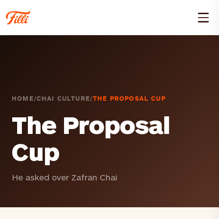
HOME
/
CHAI CULTURE
/
THE PROPOSAL CUP
The Proposal
Cup
He asked over Zafran Chai