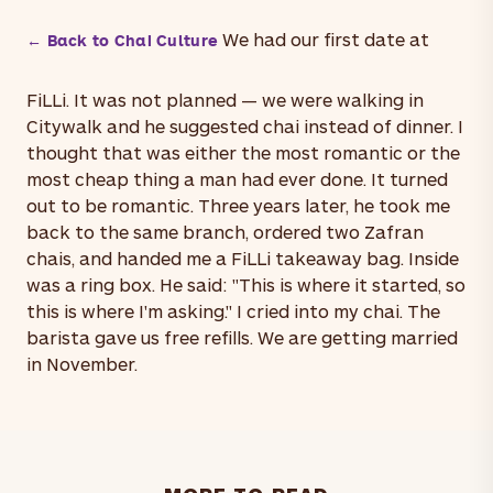
We had our first date at
← Back to Chai Culture
FiLLi. It was not planned — we were walking in
Citywalk and he suggested chai instead of dinner. I
thought that was either the most romantic or the
most cheap thing a man had ever done. It turned
out to be romantic. Three years later, he took me
back to the same branch, ordered two Zafran
chais, and handed me a FiLLi takeaway bag. Inside
was a ring box. He said: "This is where it started, so
this is where I'm asking." I cried into my chai. The
barista gave us free refills. We are getting married
in November.