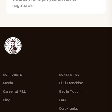
negotiable.
CORPORATE
CONTACT US
Media
FiLLi Franchise
Career at FiLLi
Get In Touch
Blog
FAQ
Quick Links