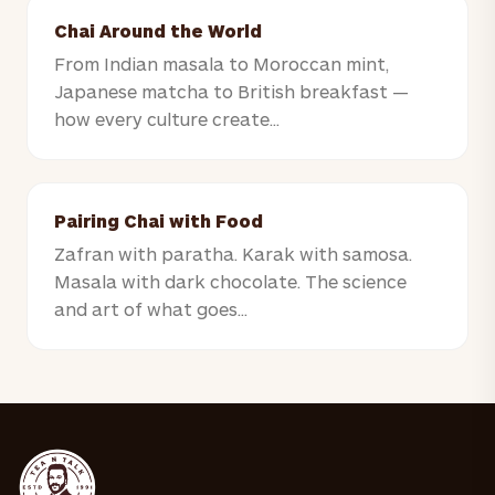
Chai Around the World
From Indian masala to Moroccan mint,
Japanese matcha to British breakfast —
how every culture create...
Pairing Chai with Food
Zafran with paratha. Karak with samosa.
Masala with dark chocolate. The science
and art of what goes...