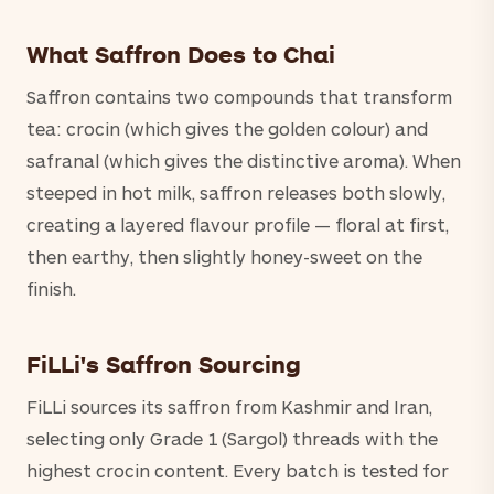
What Saffron Does to Chai
Saffron contains two compounds that transform
tea: crocin (which gives the golden colour) and
safranal (which gives the distinctive aroma). When
steeped in hot milk, saffron releases both slowly,
creating a layered flavour profile — floral at first,
then earthy, then slightly honey-sweet on the
finish.
FiLLi's Saffron Sourcing
FiLLi sources its saffron from Kashmir and Iran,
selecting only Grade 1 (Sargol) threads with the
highest crocin content. Every batch is tested for