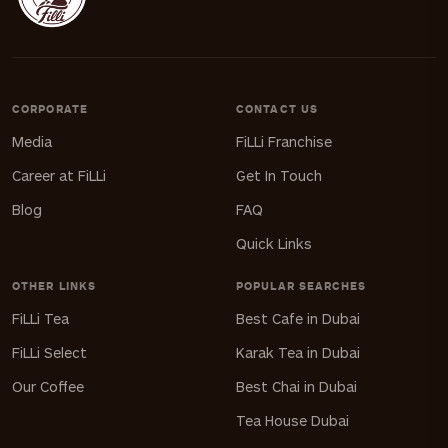
CORPORATE
CONTACT US
Media
FiLLi Franchise
Career at FiLLi
Get In Touch
Blog
FAQ
Quick Links
OTHER LINKS
POPULAR SEARCHES
FiLLi Tea
Best Cafe in Dubai
FiLLi Select
Karak Tea in Dubai
Our Coffee
Best Chai in Dubai
Tea House Dubai