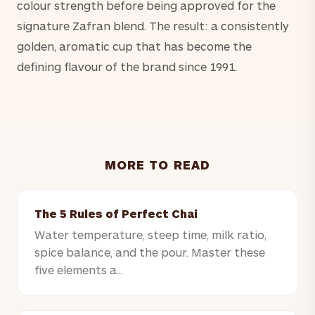
colour strength before being approved for the
signature Zafran blend. The result: a consistently
golden, aromatic cup that has become the
defining flavour of the brand since 1991.
MORE TO READ
The 5 Rules of Perfect Chai
Water temperature, steep time, milk ratio,
spice balance, and the pour. Master these
five elements a...