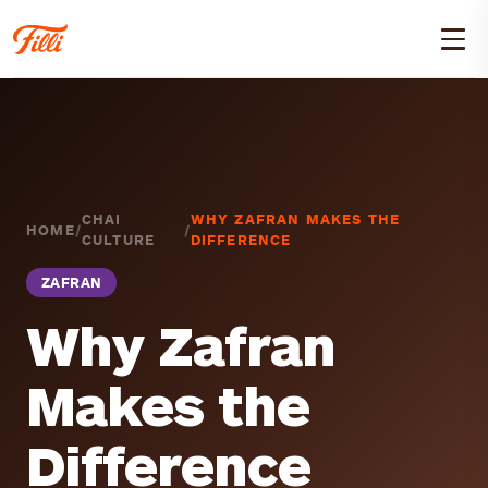
CHAI
WHY ZAFRAN MAKES THE
HOME
/
/
CULTURE
DIFFERENCE
ZAFRAN
Why Zafran
Makes the
Difference