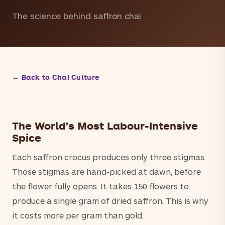
The science behind saffron chai
← Back to Chai Culture
The World's Most Labour-Intensive
Spice
Each saffron crocus produces only three stigmas.
Those stigmas are hand-picked at dawn, before
the flower fully opens. It takes 150 flowers to
produce a single gram of dried saffron. This is why
it costs more per gram than gold.