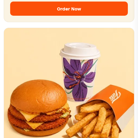
Order Now