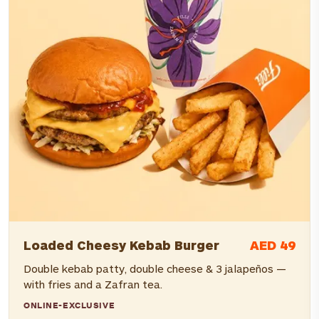
AED 49
Loaded Cheesy Kebab Burger
Double kebab patty, double cheese & 3 jalapeños —
with fries and a Zafran tea.
ONLINE-EXCLUSIVE