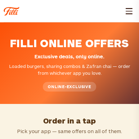
FILLI ONLINE OFFERS
Exclusive deals, only online.
Loaded burgers, sharing combos & Zafran chai — order
from whichever app you love.
ONLINE-EXCLUSIVE
Order in a tap
Pick your app — same offers on all of them.