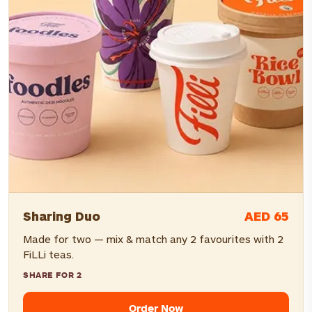
AED 65
Sharing Duo
Made for two — mix & match any 2 favourites with 2
FiLLi teas.
SHARE FOR 2
Order Now