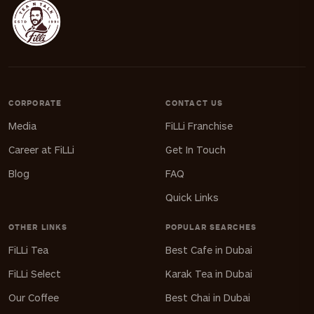
CORPORATE
CONTACT US
Media
FiLLi Franchise
Career at FiLLi
Get In Touch
Blog
FAQ
Quick Links
OTHER LINKS
POPULAR SEARCHES
FiLLi Tea
Best Cafe in Dubai
FiLLi Select
Karak Tea in Dubai
Our Coffee
Best Chai in Dubai