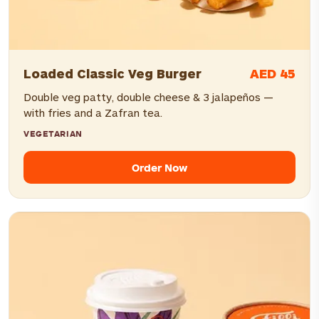
AED 45
Loaded Classic Veg Burger
Double veg patty, double cheese & 3 jalapeños —
with fries and a Zafran tea.
VEGETARIAN
Order Now