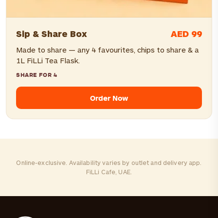
AED 99
Sip & Share Box
Made to share — any 4 favourites, chips to share & a
1L FiLLi Tea Flask.
SHARE FOR 4
Order Now
Online-exclusive. Availability varies by outlet and delivery app.
FiLLi Cafe, UAE.