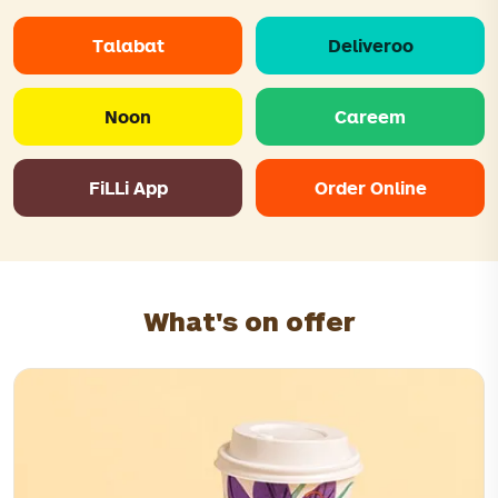
Talabat
Deliveroo
Noon
Careem
FiLLi App
Order Online
What's on offer