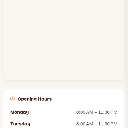
Opening Hours
Monday
8:00 AM – 11:30 PM
Tuesday
8:00 AM – 11:30 PM