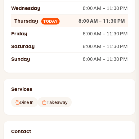
Wednesday
8:00 AM – 11:30 PM
Thursday
8:00 AM – 11:30 PM
TODAY
Friday
8:00 AM – 11:30 PM
Saturday
8:00 AM – 11:30 PM
Sunday
8:00 AM – 11:30 PM
Services
Dine In
Takeaway
Contact