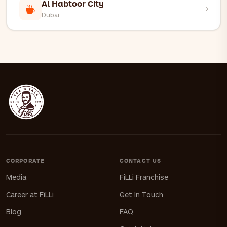
Al Habtoor City
Dubai
CORPORATE
CONTACT US
Media
FiLLi Franchise
Career at FiLLi
Get In Touch
Blog
FAQ