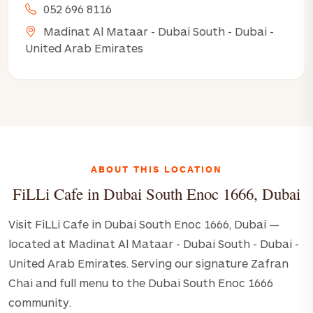
052 696 8116
Madinat Al Mataar - Dubai South - Dubai -
United Arab Emirates
ABOUT THIS LOCATION
FiLLi Cafe in Dubai South Enoc 1666, Dubai
Visit FiLLi Cafe in Dubai South Enoc 1666, Dubai —
located at Madinat Al Mataar - Dubai South - Dubai -
United Arab Emirates. Serving our signature Zafran
Chai and full menu to the Dubai South Enoc 1666
community.