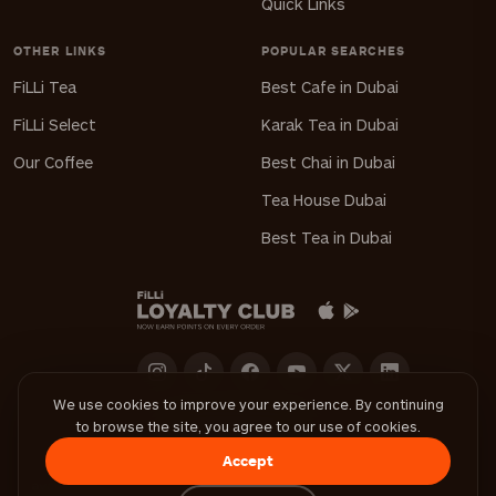
Quick Links
OTHER LINKS
POPULAR SEARCHES
FiLLi Tea
Best Cafe in Dubai
FiLLi Select
Karak Tea in Dubai
Our Coffee
Best Chai in Dubai
Tea House Dubai
Best Tea in Dubai
We use cookies to improve your experience. By continuing
to browse the site, you agree to our use of cookies.
Download FiLLi App
Accept