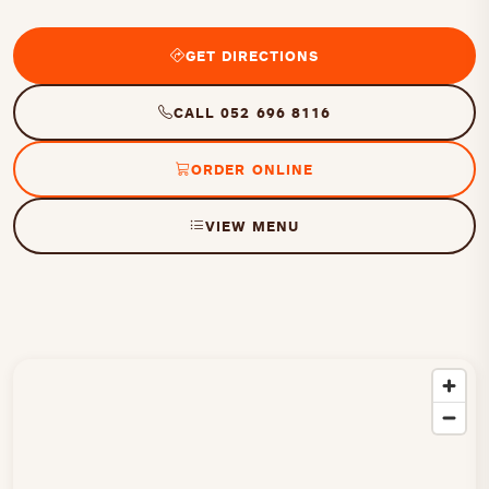
GET DIRECTIONS
CALL 052 696 8116
ORDER ONLINE
VIEW MENU