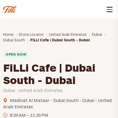
Home
Store Locator
United Arab Emirates
Dubai
Dubai South
FiLLi Cafe | Dubai South - Dubai
OPEN NOW
FiLLi Cafe | Dubai
South - Dubai
Dubai · United Arab Emirates
Madinat Al Mataar - Dubai South - Dubai - United
Arab Emirates
8:00 AM – 11:30 PM