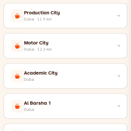
Production City
Dubai · 11.9 km
Motor City
Dubai · 12.3 km
Academic City
Dubai
Al Barsha 1
Dubai