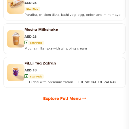
AED 25
Star Pick
Paratha, chicken tikka, kathi veg, egg, onion and mint mayo
Mocha Milkshake
AED 23
Star Pick
Mocha milkshake with whipping cream
FiLLi Tea Zafran
AED 10
Star Pick
FiLLi chai with premium zafran — THE SIGNATURE ZAFRAN
Explore Full Menu