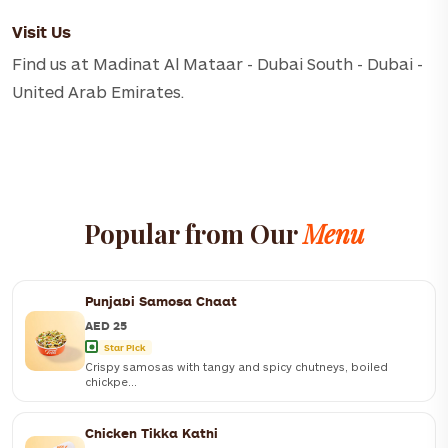
Visit Us
Find us at Madinat Al Mataar - Dubai South - Dubai -
United Arab Emirates.
Popular from Our
Menu
Punjabi Samosa Chaat
AED 25
Star Pick
Crispy samosas with tangy and spicy chutneys, boiled
chickpe...
Chicken Tikka Kathi