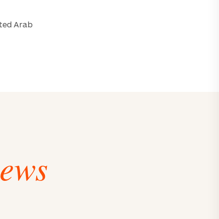
ited Arab
iews