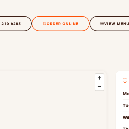
 210 6285
ORDER ONLINE
VIEW MEN
Mo
Tu
We