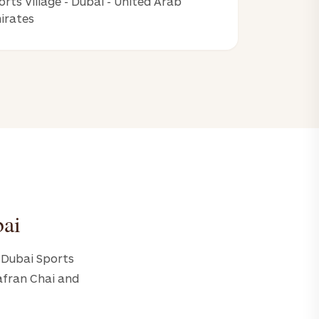
orts Village - Dubai - United Arab
irates
bai
- Dubai Sports
Zafran Chai and