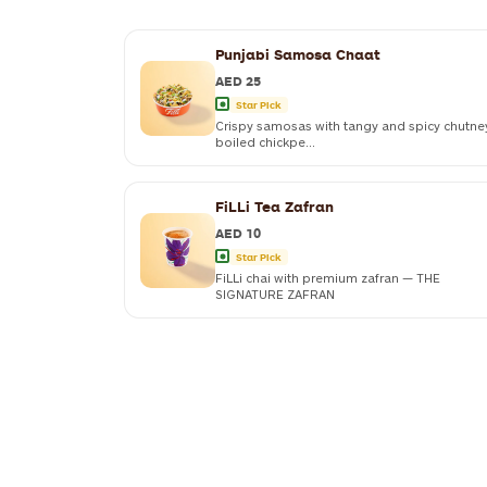
Punjabi Samosa Chaat
AED 25
Star Pick
Crispy samosas with tangy and spicy chutne
boiled chickpe...
FiLLi Tea Zafran
AED 10
Star Pick
FiLLi chai with premium zafran — THE
SIGNATURE ZAFRAN