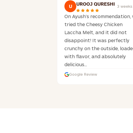
UROOJ QURESHI
U
3 weeks
On Ayush’s recommendation,
tried the Cheesy Chicken
Laccha Melt, and it did not
disappoint! It was perfectly
crunchy on the outside, load
with flavor, and absolutely
delicious...
Google Review