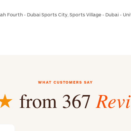
iah Fourth - Dubai Sports City, Sports Village - Dubai - Un
WHAT CUSTOMERS SAY
Rev
★
from 367