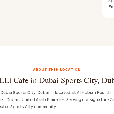
Sp
Em
ABOUT THIS LOCATION
LLi Cafe in Dubai Sports City, Du
in Dubai Sports City, Dubai — located at Al Hebiah Fourth 
age - Dubai - United Arab Emirates. Serving our signature 
Dubai Sports City community.