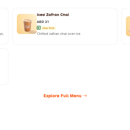
Iced Zafran Chai
AED 21
Star Pick
ys,
Chilled zafran chai over ice
Explore Full Menu