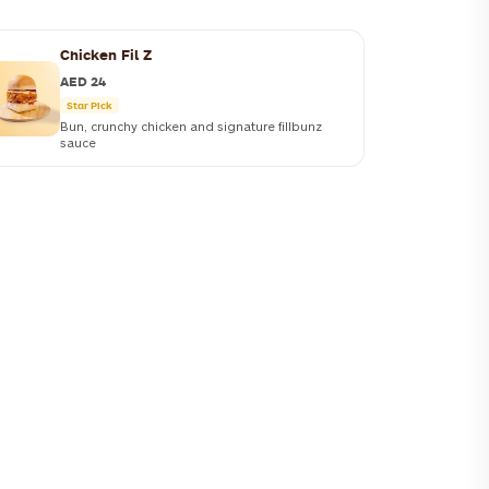
Chicken Fil Z
AED 24
Star Pick
Bun, crunchy chicken and signature fillbunz
sauce