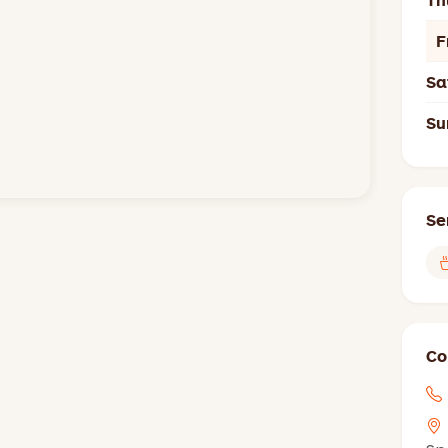
Th
F
Sa
Su
Se
Co