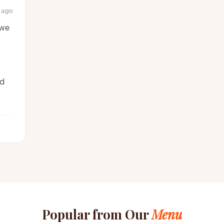
 ago
 we
ed
Popular from Our
Menu