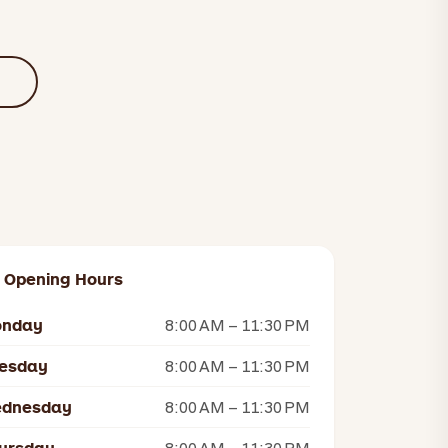
U
Opening Hours
nday
8:00 AM – 11:30 PM
esday
8:00 AM – 11:30 PM
dnesday
8:00 AM – 11:30 PM
8:00 AM – 11:30 PM