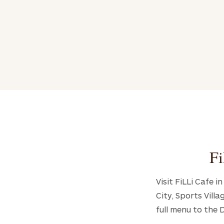
Fi
Visit FiLLi Cafe 
City, Sports Vill
full menu to the 