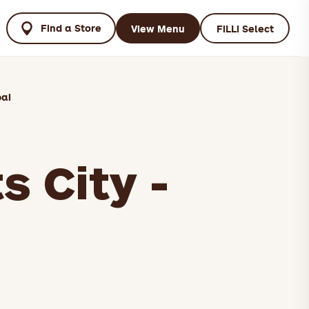
Find a Store
View Menu
FiLLi Select
bai
s City -