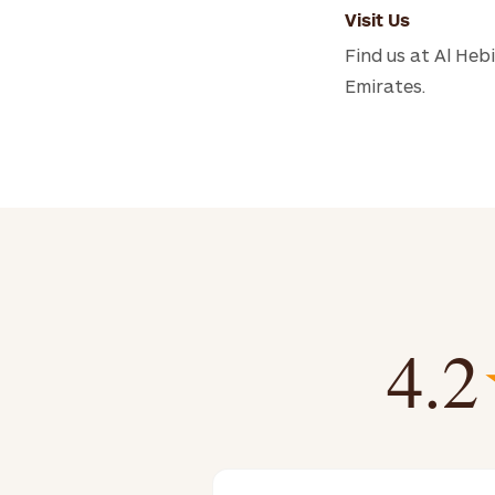
Visit Us
Find us at Al Heb
Emirates.
4.2