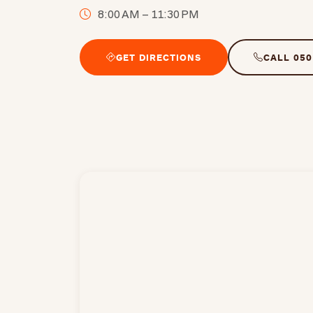
8:00 AM – 11:30 PM
GET DIRECTIONS
CALL 050