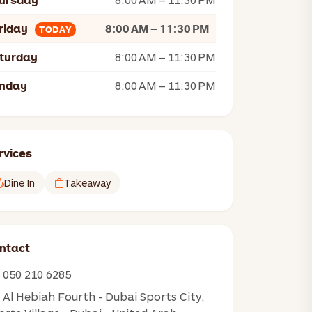
ursday
riday
8:00 AM – 11:30 PM
TODAY
turday
8:00 AM – 11:30 PM
nday
8:00 AM – 11:30 PM
rvices
Dine In
Takeaway
ntact
050 210 6285
Al Hebiah Fourth - Dubai Sports City,