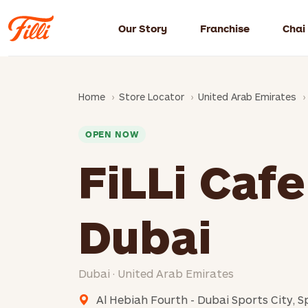
Our Story
Franchise
Chai
Home
Store Locator
United Arab Emirates
OPEN NOW
FiLLi Cafe
Dubai
Dubai · United Arab Emirates
Al Hebiah Fourth - Dubai Sports City, S