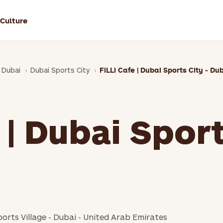
 Culture
Dubai
Dubai Sports City
FiLLi Cafe | Dubai Sports City - Du
 | Dubai Sport
ports Village - Dubai - United Arab Emirates