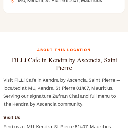
MU, Kendra, St Pierre 81407, Mauritius
ABOUT THIS LOCATION
FiLLi Cafe in Kendra by Ascencia, Saint
Pierre
Visit FiLLi Cafe in Kendra by Ascencia, Saint Pierre —
located at MU, Kendra, St Pierre 81407, Mauritius.
Serving our signature Zafran Chai and full menu to
the Kendra by Ascencia community.
Visit Us
Find us at MU, Kendra, St Pierre 81407, Mauritius.