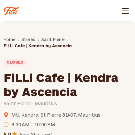
Home
Stores
Saint Pierre
FiLLi Cafe | Kendra by Ascencia
CLOSED
FiLLi Cafe | Kendra
by Ascencia
Saint Pierre · Mauritius
MU, Kendra, St Pierre 81407, Mauritius
8:30 AM – 10:00 PM
4.8
(from 43 reviews)