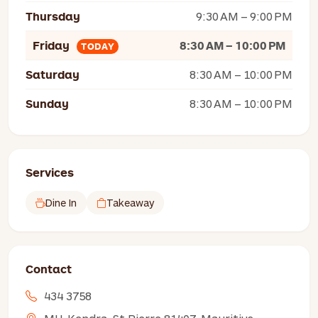
Thursday
9:30 AM – 9:00 PM
Friday
8:30 AM – 10:00 PM
TODAY
Saturday
8:30 AM – 10:00 PM
Sunday
8:30 AM – 10:00 PM
Services
Dine In
Takeaway
Contact
434 3758