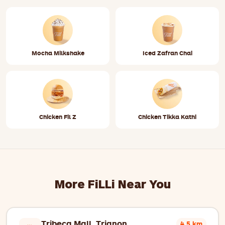
Mocha Milkshake
Iced Zafran Chai
Chicken Fil Z
Chicken Tikka Kathi
More FiLLi Near You
Tribeca Mall, Trianon
4.5 km