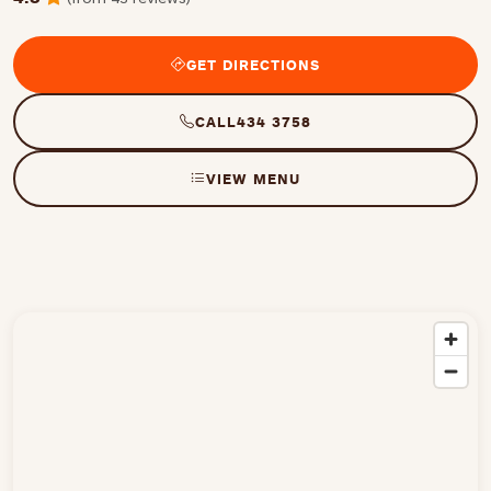
GET DIRECTIONS
CALL
434 3758
VIEW MENU