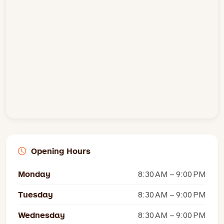
Opening Hours
Monday
8:30 AM – 9:00 PM
Tuesday
8:30 AM – 9:00 PM
Wednesday
8:30 AM – 9:00 PM