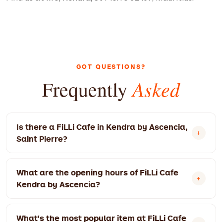
GOT QUESTIONS?
Asked
Frequently
Is there a FiLLi Cafe in Kendra by Ascencia,
Saint Pierre?
Yes! FiLLi Cafe Kendra by Ascencia is located at
What are the opening hours of FiLLi Cafe
MU, Kendra, St Pierre 81407, Mauritius. We're
Kendra by Ascencia?
open 8:30 AM – 10:00 PM today.
Monday: 8:30 AM – 9:00 PM. Tuesday: 8:30 AM –
What's the most popular item at FiLLi Cafe
9:00 PM. Wednesday: 8:30 AM – 9:00 PM.