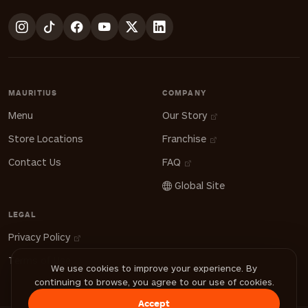
MAURITIUS
COMPANY
Menu
Our Story
Store Locations
Franchise
Contact Us
FAQ
Global Site
LEGAL
Privacy Policy
Terms of Use
We use cookies to improve your experience. By
continuing to browse, you agree to our use of cookies.
Accept