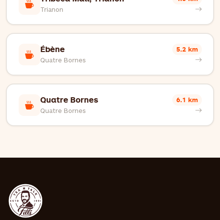
Trianon
Ébène
5.2 km
Quatre Bornes
Quatre Bornes
6.1 km
Quatre Bornes