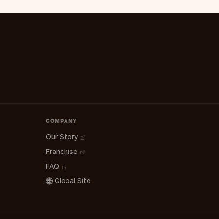
COMPANY
Our Story
Franchise
FAQ
Global Site