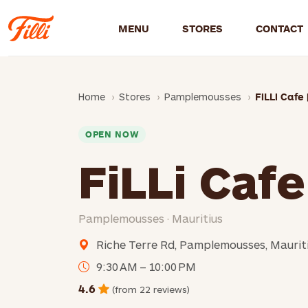
MENU
STORES
CONTACT
Home
Stores
Pamplemousses
FiLLi Cafe 
OPEN NOW
FiLLi Cafe
Pamplemousses · Mauritius
Riche Terre Rd, Pamplemousses, Maurit
9:30 AM – 10:00 PM
4.6
(from 22 reviews)