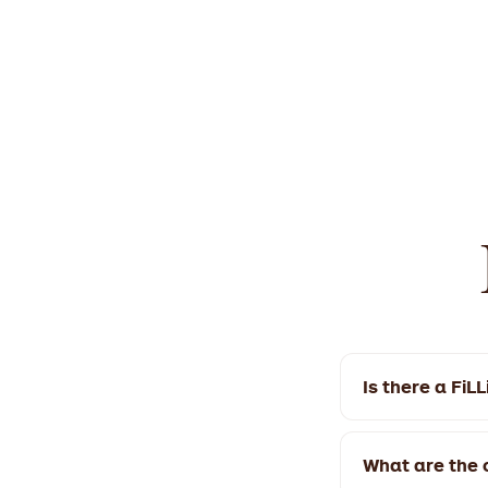
Is there a FiL
Yes! FiLLi Caf
We're open 9:3
What are the o