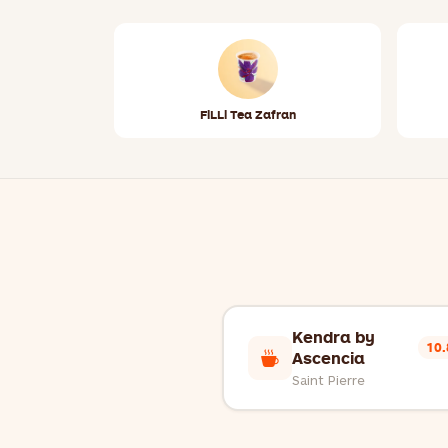
FiLLi Tea Zafran
Kendra by
10
Ascencia
Saint Pierre