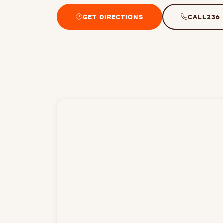
GET DIRECTIONS
CALL
236