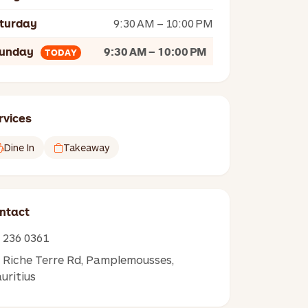
turday
9:30 AM – 10:00 PM
unday
9:30 AM – 10:00 PM
TODAY
rvices
Dine In
Takeaway
ntact
236 0361
Riche Terre Rd, Pamplemousses,
uritius