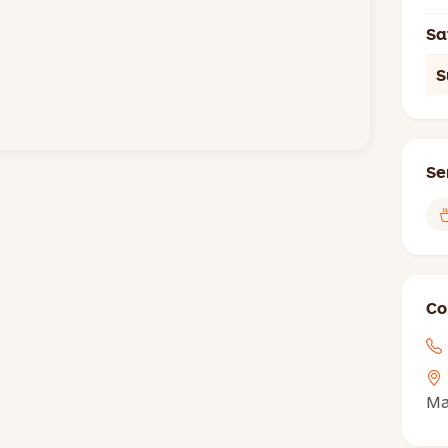
Sa
S
Se
Co
Ma