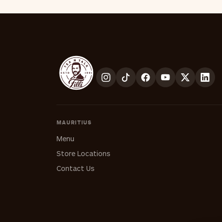
MAURITIUS
Menu
Store Locations
Contact Us