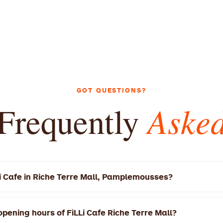
GOT QUESTIONS?
Aske
Frequently
Li Cafe in Riche Terre Mall, Pamplemousses?
e Riche Terre Mall is located at Riche Terre Rd, Pamplemous
0 AM – 10:00 PM today.
pening hours of FiLLi Cafe Riche Terre Mall?