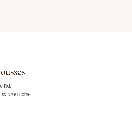
mousses
e Rd,
 to the Riche