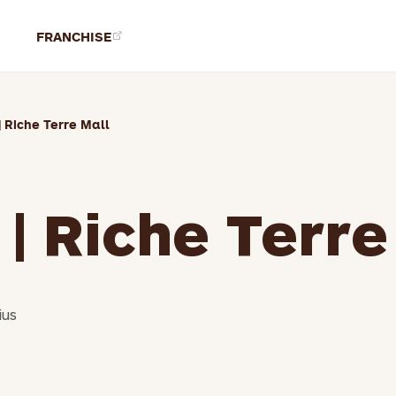
FRANCHISE
| Riche Terre Mall
 | Riche Terre
ius