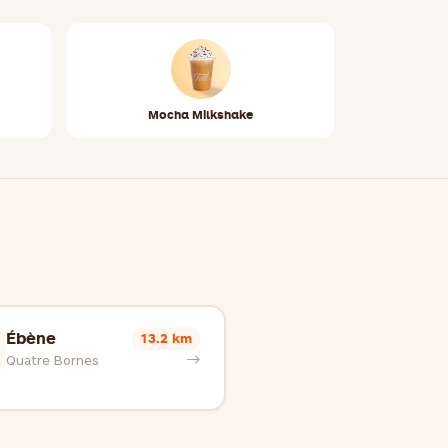
Mocha Milkshake
Ébène
13.2 km
Quatre Bornes