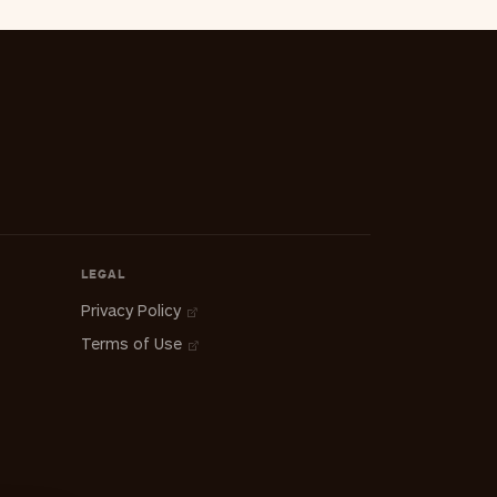
LEGAL
Privacy Policy
Terms of Use