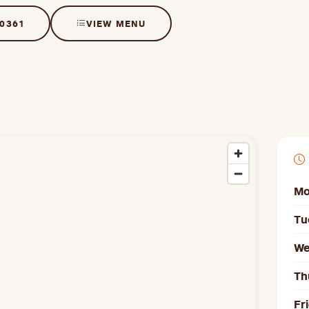
 0361
VIEW MENU
Mo
Tu
We
Th
Fr