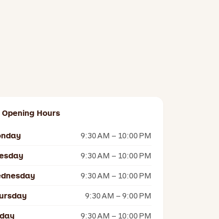
Opening Hours
nday
9:30 AM – 10:00 PM
esday
9:30 AM – 10:00 PM
dnesday
9:30 AM – 10:00 PM
ursday
9:30 AM – 9:00 PM
iday
9:30 AM – 10:00 PM