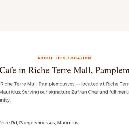
ABOUT THIS LOCATION
Cafe in Riche Terre Mall, Pample
in Riche Terre Mall, Pamplemousses — located at Riche Terr
uritius. Serving our signature Zafran Chai and full menu
nity.
Terre Rd, Pamplemousses, Mauritius.