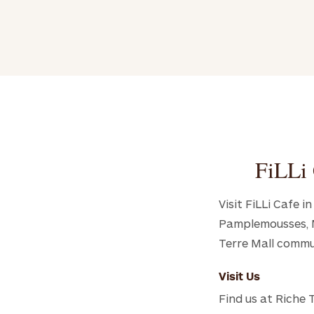
FiLLi 
Visit FiLLi Cafe 
Pamplemousses, Ma
Terre Mall commu
Visit Us
Find us at Riche 