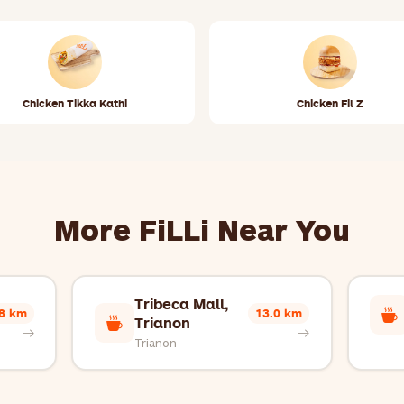
Chicken Tikka Kathi
Chicken Fil Z
More FiLLi Near You
Tribeca Mall,
.8 km
13.0 km
Trianon
Trianon