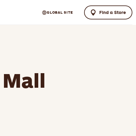
Find a Store
GLOBAL SITE
 Mall